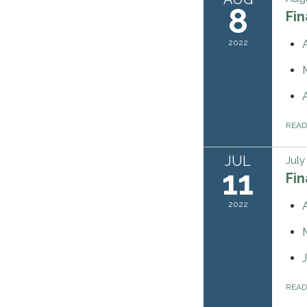
8
Fi
2022
REA
JUL
July
11
Fi
2022
REA