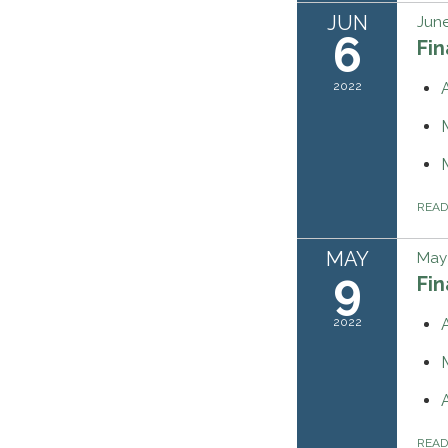
JUN
June
6
Fi
2022
REA
MAY
May 
9
Fi
2022
REA