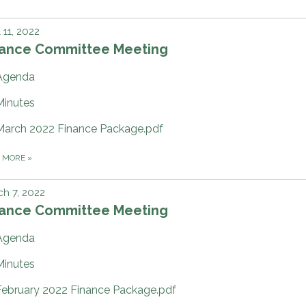
l 11, 2022
nance Committee Meeting
Agenda
Minutes
March 2022 Finance Package.pdf
D MORE
»
h 7, 2022
nance Committee Meeting
Agenda
Minutes
February 2022 Finance Package.pdf