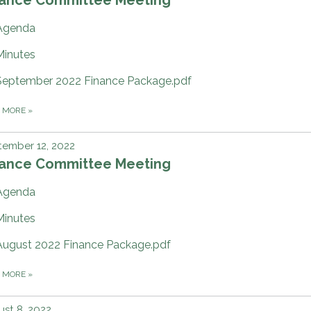
Agenda
Minutes
September 2022 Finance Package.pdf
D MORE
»
ember 12, 2022
nance Committee Meeting
Agenda
Minutes
August 2022 Finance Package.pdf
D MORE
»
st 8, 2022