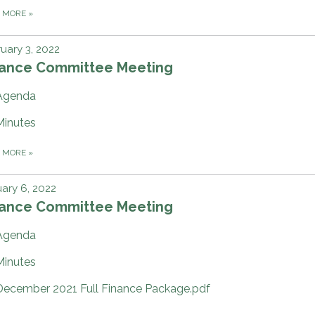
D MORE
»
uary 3, 2022
nance Committee Meeting
Agenda
Minutes
D MORE
»
ary 6, 2022
nance Committee Meeting
Agenda
Minutes
December 2021 Full Finance Package.pdf