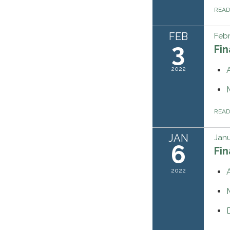
REA
FEB
Febr
3
Fi
2022
REA
JAN
Janu
6
Fi
2022