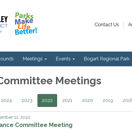
Contact Us
A
ounds
Meetings
Events
Bogart Regional Park
 Committee Meetings
2024
2023
2022
2021
2020
2019
201
ember 12, 2022
nance Committee Meeting