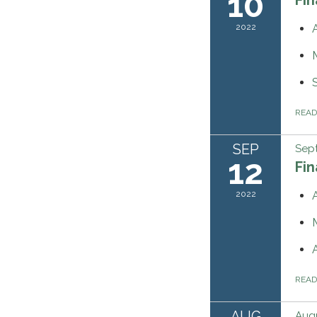
10
2022
REA
SEP
Sept
12
Fi
2022
REA
AUG
Augu