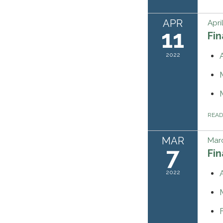
APR
Apri
11
Fi
2022
REA
MAR
Marc
7
Fi
2022