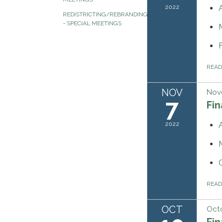
2022
REDISTRICTING/REBRANDING
- SPECIAL MEETINGS
REA
NOV
Nov
7
Fi
2022
REA
OCT
Octo
Fi