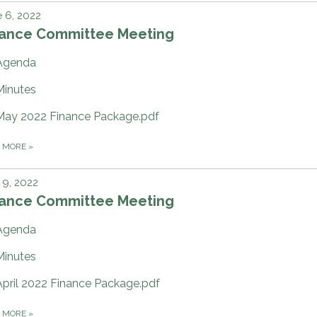
 6, 2022
nance Committee Meeting
Agenda
Minutes
May 2022 Finance Package.pdf
D MORE
»
9, 2022
nance Committee Meeting
Agenda
Minutes
April 2022 Finance Package.pdf
D MORE
»