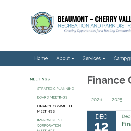
Home
About
Services
Campgr
Finance
MEETINGS
STRATEGIC PLANNING
BOARD MEETINGS
2026
2025
FINANCE COMMITTEE
MEETINGS
DEC
Dec
12
IMPROVEMENT
Fi
CORPORATION
MEETINGS