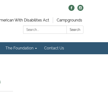
merican With Disabilites Act
Campgrounds
Search:
Search
The Foundation
Contact Us
8