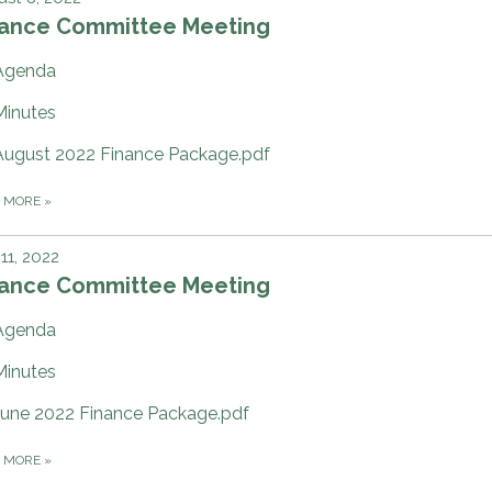
nance Committee Meeting
Agenda
Minutes
August 2022 Finance Package.pdf
D MORE
»
 11, 2022
nance Committee Meeting
Agenda
Minutes
June 2022 Finance Package.pdf
D MORE
»