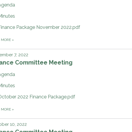
Agenda
Minutes
Finance Package November 2022.pdf
D MORE
»
ember 7, 2022
nance Committee Meeting
Agenda
Minutes
October 2022 Finance Package.pdf
D MORE
»
ber 10, 2022
nance Committee Meeting