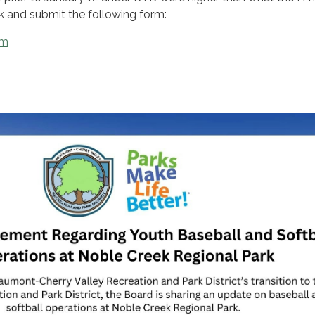
ck and submit the following form:
rm