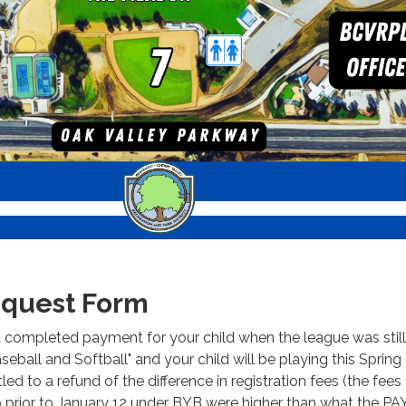
quest Form
d completed payment for your child when the league was still
ball and Softball" and your child will be playing this Spring
led to a refund of the difference in registration fees (the fees
p prior to January 12 under BYB were higher than what the P