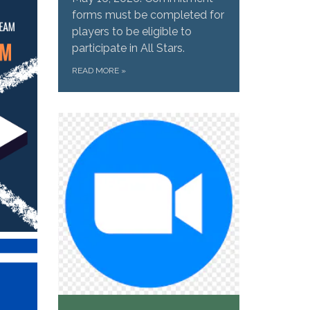
forms must be completed for
players to be eligible to
participate in All Stars.
READ MORE
»