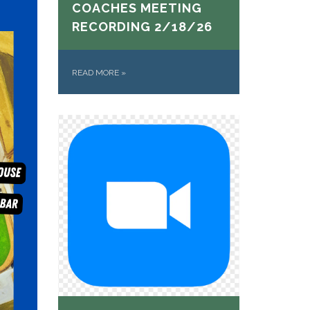
COACHES MEETING
RECORDING 2/18/26
READ MORE
»