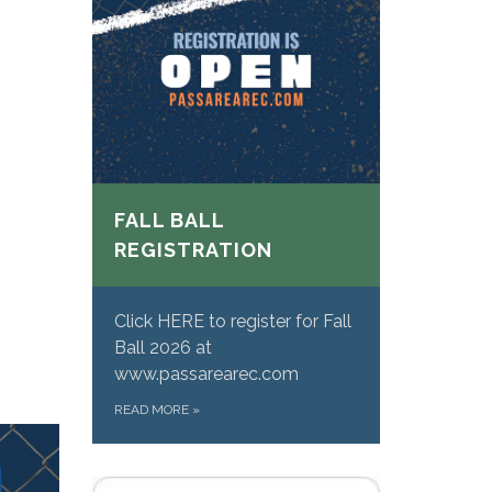
FALL BALL
REGISTRATION
Click HERE to register for Fall
Ball 2026 at
www.passarearec.com
READ MORE
»