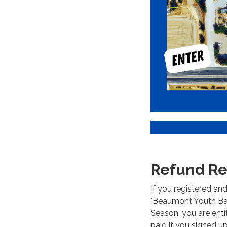
Refund Re
If you registered an
"Beaumont Youth Base
Season, you are entit
paid if you signed u