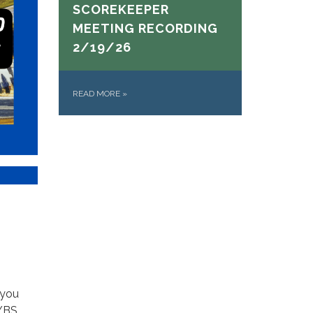
SCOREKEEPER
MEETING RECORDING
2/19/26
READ MORE
»
 you
AYBS