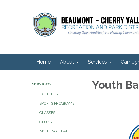
Home
About
Services
Campgr
Youth Ba
SERVICES
FACILITIES
SPORTS PROGRAMS
CLASSES
CLUBS
ADULT SOFTBALL