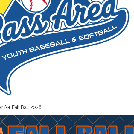
r for Fall Ball 2026.