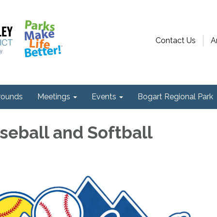
Contact Us
A
ounds
Meetings
Events
Bogart Regional Park
seball and Softball