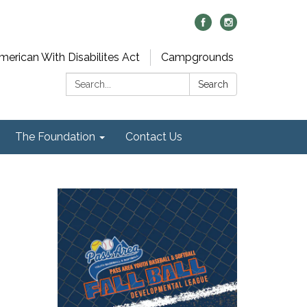
merican With Disabilites Act
Campgrounds
Search:
Search
The Foundation
Contact Us