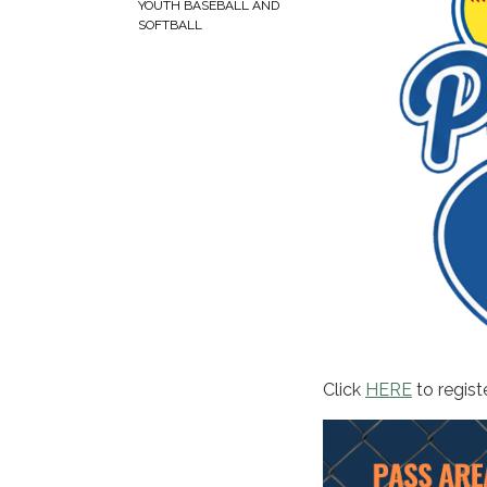
YOUTH BASEBALL AND
SOFTBALL
Click
HERE
to registe