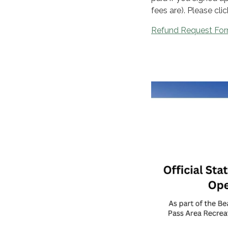
fees are). Please cli
Refund Request Fo