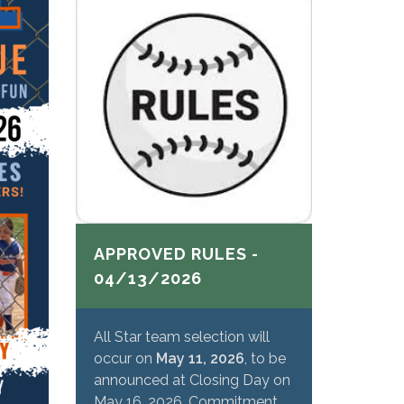
APPROVED RULES -
04/13/2026
All Star team selection will
occur on
May 11, 2026
, to be
announced at Closing Day on
May 16, 2026. Commitment