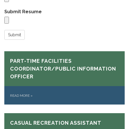
Submit Resume
Submit
PART-TIME FACILITIES
COORDINATOR/PUBLIC INFORMATION
OFFICER
READ MORE
»
CASUAL RECREATION ASSISTANT