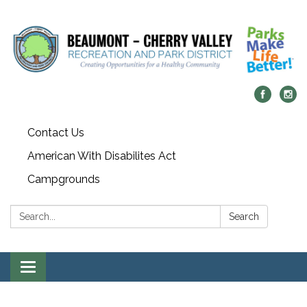
Contact Us
American With Disabilites Act
Campgrounds
Search:
Search
Toggle
navigation