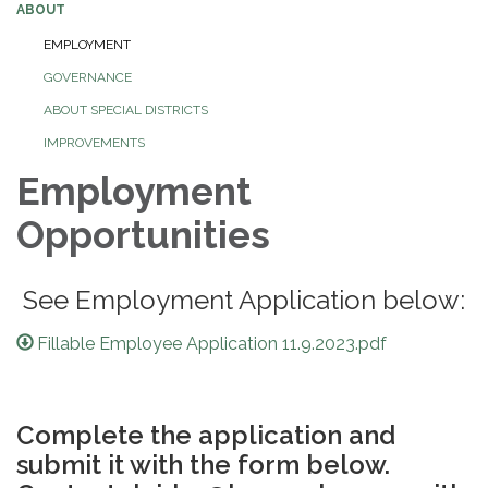
ABOUT
EMPLOYMENT
GOVERNANCE
ABOUT SPECIAL DISTRICTS
IMPROVEMENTS
Employment
Opportunities
See Employment Application below:
Fillable Employee Application 11.9.2023.pdf
Complete the application and
submit it with the form below.