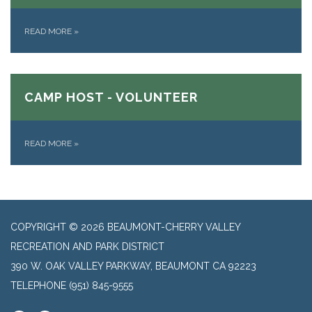
READ MORE
»
CAMP HOST - VOLUNTEER
READ MORE
»
COPYRIGHT © 2026 BEAUMONT-CHERRY VALLEY
RECREATION AND PARK DISTRICT
390 W. OAK VALLEY PARKWAY, BEAUMONT CA 92223
TELEPHONE
(951) 845-9555