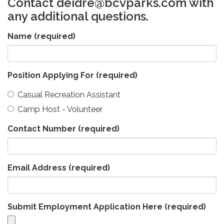
Contact deidre@bcvparks.com with
any additional questions.
Name
(required)
Position Applying For
(required)
Casual Recreation Assistant
Camp Host - Volunteer
Contact Number
(required)
Email Address
(required)
Submit Employment Application Here
(required)