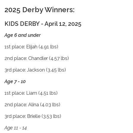
2025 Derby Winners:
KIDS DERBY - April 12, 2025
Age 6 and under
1st place: Elijah (4.91 lbs)
2nd place: Chandler (4.57 lbs)
3rd place: Jackson (3.45 lbs)
Age 7 - 10
1st place: Liam (4.51 lbs)
2nd place: Alina (4.03 lbs)
3rd place: Brielle (3.53 lbs)
Age 11 - 14