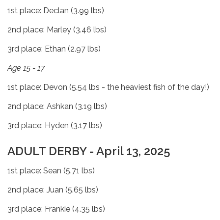
1st place: Declan (3.99 lbs)
2nd place: Marley (3.46 lbs)
3rd place: Ethan (2.97 lbs)
Age 15 - 17
1st place: Devon (5.54 lbs - the heaviest fish of the day!)
2nd place: Ashkan (3.19 lbs)
3rd place: Hyden (3.17 lbs)
ADULT DERBY - April 13, 2025
1st place: Sean (5.71 lbs)
2nd place: Juan (5.65 lbs)
3rd place: Frankie (4.35 lbs)