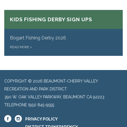
KIDS FISHING DERBY SIGN UPS
Bogart Fishing Derby 2026
READ MORE
»
COPYRIGHT © 2026 BEAUMONT-CHERRY VALLEY
RECREATION AND PARK DISTRICT
390 W. OAK VALLEY PARKWAY, BEAUMONT CA 92223
TELEPHONE
(951) 845-9555
PRIVACY POLICY
DISTRICT TRANSPARENCY