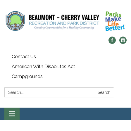
Contact Us
American With Disabilites Act
Campgrounds
Search:
Search
Toggle
navigation