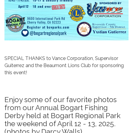
SPECIAL THANKS to Vance Corporation, Supervisor
Guiterrez and the Beaumont Lions Club for sponsoring
this event!
Enjoy some of our favorite photos
from our Annual Bogart Fishing
Derby held at Bogart Regional Park
the weekend of April 12 - 13, 2025.
(photos by Darcy Walls)