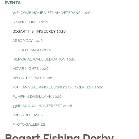
EVENTS
WELCOME HOME VIETNAM VETERANS 2026
SPRING FLING 2026
BOGART FISHING DERBY 2026
ARBOR DAY 2026
FIESTA DE MAYO 2026
MEMORIAL WALL DEDICATION 2026
MOVIE NIGHTS 2026
BBQ IN THE PASS 2026
36TH ANNUAL KING LUDWIG'S OKTOBERFEST 2026
PUMPKIN DASH/1K 5K 2026
33ND ANNUAL WINTERFEST 2026
PRESS RELEASES
PHOTO GALLERIES
Bogart Fishing Derby