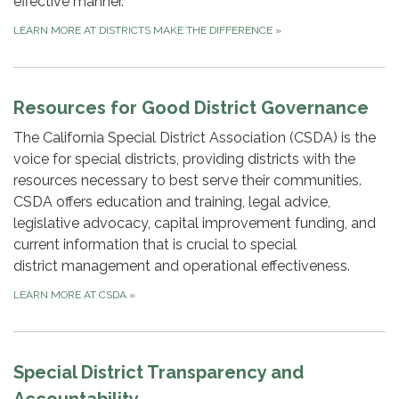
effective manner.
LEARN MORE AT DISTRICTS MAKE THE DIFFERENCE
»
Resources for Good District Governance
The California Special District Association (CSDA) is the
voice for special districts, providing districts with the
resources necessary to best serve their communities.
CSDA offers education and training, legal advice,
legislative advocacy, capital improvement funding, and
current information that is crucial to special
district management and operational effectiveness.
LEARN MORE AT CSDA
»
Special District Transparency and