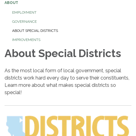
ABOUT
EMPLOYMENT
GOVERNANCE
ABOUT SPECIAL DISTRICTS
IMPROVEMENTS
About Special Districts
As the most local form of local government, special
districts work hard every day to serve their constituents,
Learn more about what makes special districts so
special!