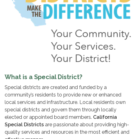
What is a Special District?
Special districts are created and funded by a
community’s residents to provide new or enhanced
local services and infrastructure. Local residents own
special districts and govern them through locally
elected or appointed board members.
California
Special Districts
are passionate about providing high-
quality services and resources in the most efficient and