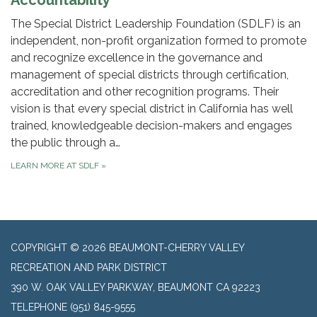
Accountability
The Special District Leadership Foundation (SDLF) is an
independent, non-profit organization formed to promote
and recognize excellence in the governance and
management of special districts through certification,
accreditation and other recognition programs. Their
vision is that every special district in California has well
trained, knowledgeable decision-makers and engages
the public through a…
LEARN MORE AT SDLF
»
COPYRIGHT © 2026 BEAUMONT-CHERRY VALLEY
RECREATION AND PARK DISTRICT
390 W. OAK VALLEY PARKWAY, BEAUMONT CA 92223
TELEPHONE
(951) 845-9555