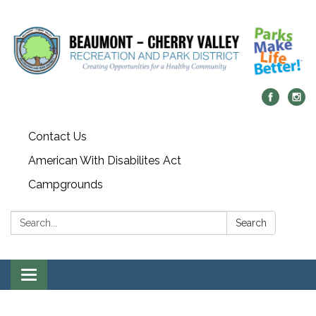
Contact Us
American With Disabilites Act
Campgrounds
Search:
Search
Toggle
navigation