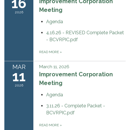
16
Improvement Corporation
Meeting
2026
Agenda
4.16.26 - REVISED Complete Packet
- BCVRPIC.pdf
READ MORE
»
MAR
March 11, 2026
11
Improvement Corporation
Meeting
2026
Agenda
3.11.26 - Complete Packet -
BCVRPIC.pdf
READ MORE
»