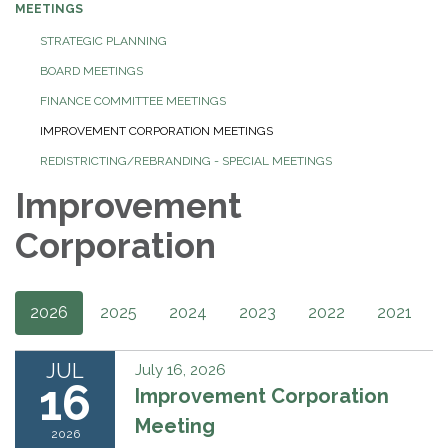
MEETINGS
STRATEGIC PLANNING
BOARD MEETINGS
FINANCE COMMITTEE MEETINGS
IMPROVEMENT CORPORATION MEETINGS
REDISTRICTING/REBRANDING - SPECIAL MEETINGS
Improvement
Corporation
2026
2025
2024
2023
2022
2021
JUL
July 16, 2026
16
Improvement Corporation
Meeting
2026