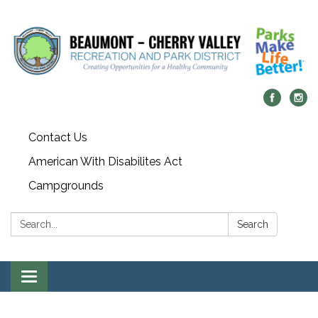
Contact Us
American With Disabilites Act
Campgrounds
Search:
Search
Toggle
navigation