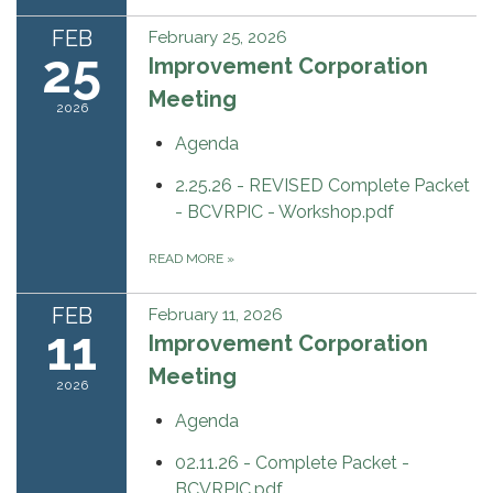
FEB
February 25, 2026
25
Improvement Corporation
Meeting
2026
Agenda
2.25.26 - REVISED Complete Packet
- BCVRPIC - Workshop.pdf
READ MORE
»
FEB
February 11, 2026
11
Improvement Corporation
Meeting
2026
Agenda
02.11.26 - Complete Packet -
BCVRPIC.pdf