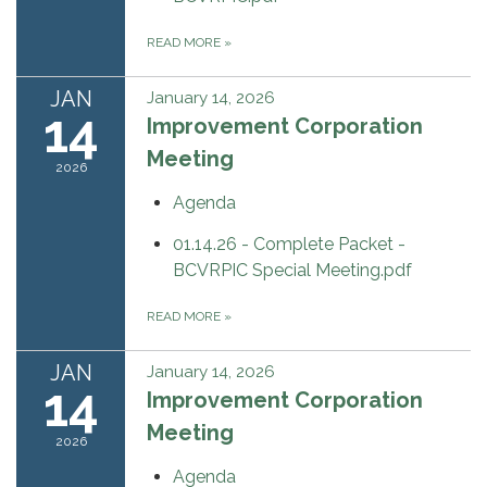
READ MORE
»
JAN
January 14, 2026
14
Improvement Corporation
Meeting
2026
Agenda
01.14.26 - Complete Packet -
BCVRPIC Special Meeting.pdf
READ MORE
»
JAN
January 14, 2026
14
Improvement Corporation
Meeting
2026
Agenda