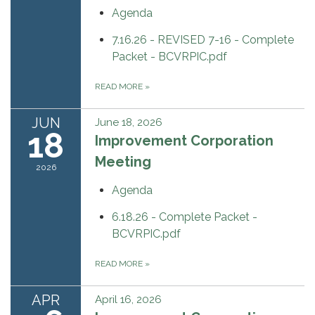
Agenda
7.16.26 - REVISED 7-16 - Complete
Packet - BCVRPIC.pdf
READ MORE
»
JUN
June 18, 2026
18
Improvement Corporation
Meeting
2026
Agenda
6.18.26 - Complete Packet -
BCVRPIC.pdf
READ MORE
»
APR
April 16, 2026