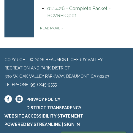
01.14.26 - Complete Packet -
BCVRPIC.pdf
READ MORE
»
COPYRIGHT © 2026 BEAUMONT-CHERRY VALLEY
RECREATION AND PARK DISTRICT
390 W. OAK VALLEY PARKWAY, BEAUMONT CA 92223
TELEPHONE
(951) 845-9555
PRIVACY POLICY
DISTRICT TRANSPARENCY
WEBSITE ACCESSIBILITY STATEMENT
POWERED BY STREAMLINE
|
SIGN IN