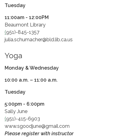
Tuesday
11:00am - 12:00PM
Beaumont Library
(
951)-845-1357
julia.schumacher@bld.lib.ca.us
Yoga
Monday & Wednesday
​10:00 a.m. – 11:00 a.m.
Tuesday
5:00pm - 6:00pm
Sally June
(
951)-415-6903
www.sgoodjune@gmail.com
Please register with instructor