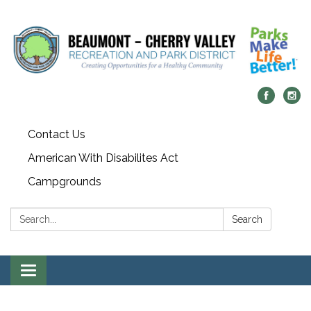
Contact Us
American With Disabilites Act
Campgrounds
Search:
Search
Toggle
navigation