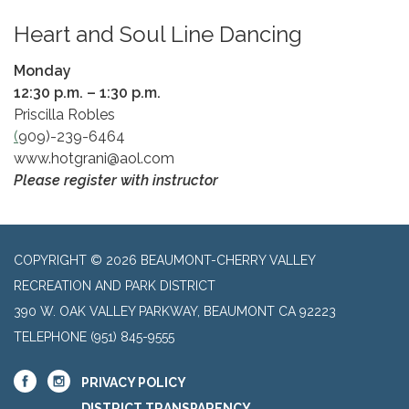
Heart and Soul Line Dancing
Monday
​12:30 p.m. – 1:30 p.m.
Priscilla Robles
(
909)-239-6464
www.hotgrani@aol.com
Please register with instructor
COPYRIGHT © 2026 BEAUMONT-CHERRY VALLEY
RECREATION AND PARK DISTRICT
390 W. OAK VALLEY PARKWAY, BEAUMONT CA 92223
TELEPHONE
(951) 845-9555
PRIVACY POLICY
DISTRICT TRANSPARENCY