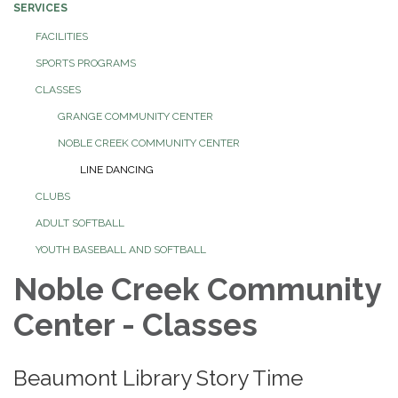
SERVICES
FACILITIES
SPORTS PROGRAMS
CLASSES
GRANGE COMMUNITY CENTER
NOBLE CREEK COMMUNITY CENTER
LINE DANCING
CLUBS
ADULT SOFTBALL
YOUTH BASEBALL AND SOFTBALL
Noble Creek Community
Center - Classes
Beaumont Library Story Time