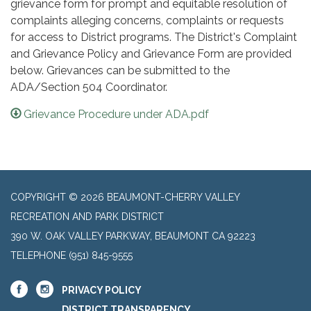
grievance form for prompt and equitable resolution of
complaints alleging concerns, complaints or requests
for access to District programs. The District's Complaint
and Grievance Policy and Grievance Form are provided
below. Grievances can be submitted to the
ADA/Section 504 Coordinator.
Grievance Procedure under ADA.pdf
COPYRIGHT © 2026 BEAUMONT-CHERRY VALLEY
RECREATION AND PARK DISTRICT
390 W. OAK VALLEY PARKWAY, BEAUMONT CA 92223
TELEPHONE
(951) 845-9555
PRIVACY POLICY
DISTRICT TRANSPARENCY