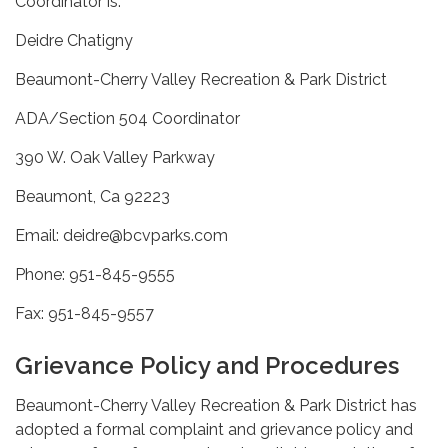
Coordinator is:
Deidre Chatigny
Beaumont-Cherry Valley Recreation & Park District
ADA/Section 504 Coordinator
390 W. Oak Valley Parkway
Beaumont, Ca 92223
Email: deidre@bcvparks.com
Phone: 951-845-9555
Fax: 951-845-9557
Grievance Policy and Procedures
Beaumont-Cherry Valley Recreation & Park District has
adopted a formal complaint and grievance policy and