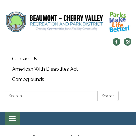
Contact Us
American With Disabilites Act
Campgrounds
Search:
Search
Toggle
navigation