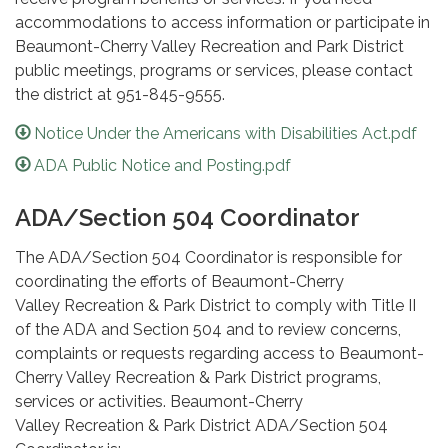
accommodations to access information or participate in
Beaumont-Cherry Valley Recreation and Park District
public meetings, programs or services, please contact
the district at 951-845-9555.
Notice Under the Americans with Disabilities Act.pdf
ADA Public Notice and Posting.pdf
ADA/Section 504 Coordinator
The ADA/Section 504 Coordinator is responsible for
coordinating the efforts of Beaumont-Cherry
Valley Recreation & Park District to comply with Title II
of the ADA and Section 504 and to review concerns,
complaints or requests regarding access to Beaumont-
Cherry Valley Recreation & Park District programs,
services or activities. Beaumont-Cherry
Valley Recreation & Park District ADA/Section 504