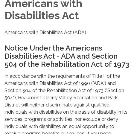
Americans with
Disabilities Act
Americans with Disabilities Act (ADA)
Notice Under the Americans
Disabilities Act - ADA and Section
504 of the Rehabilitation Act of 1973
In accordance with the requirements of Title II of the
Americans with Disabilities Act of 1990 ("ADA") and
Section 504 of the Rehabilitation Act of 1973 ("Section
504"), Beaumont-Cherry Valley Recreation and Park
District will neither discriminate against qualified
individuals with disabilities on the basis of disability in its
services, programs or activities, nor exclude or deny
individuals with disabilites an equal opportunity to
receive program benefits or services. If you need