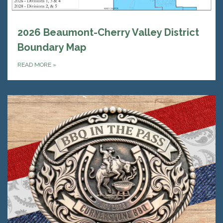
2026 Beaumont-Cherry Valley District
Boundary Map
READ MORE
»