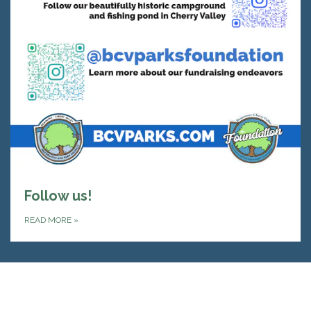
Follow us!
READ MORE
»