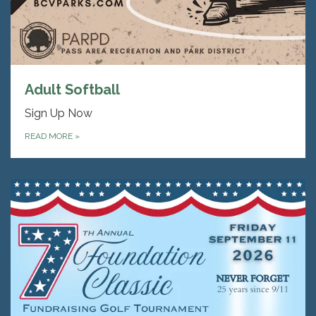
Adult Softball
Sign Up Now
READ MORE
»