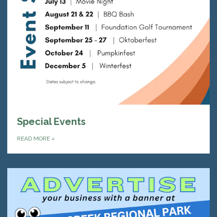
Special Events
READ MORE
»