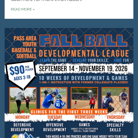
READ MORE
»