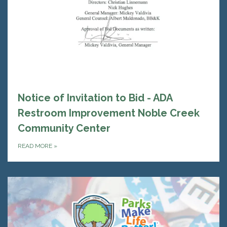
Notice of Invitation to Bid - ADA
Restroom Improvement Noble Creek
Community Center
READ MORE
»