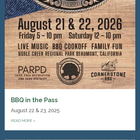
BBQ in the Pass
August 22 & 23, 2025
READ MORE
»