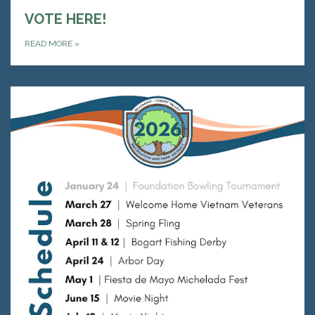
VOTE HERE!
READ MORE
»