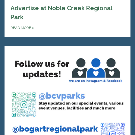
Advertise at Noble Creek Regional
Park
READ MORE
»