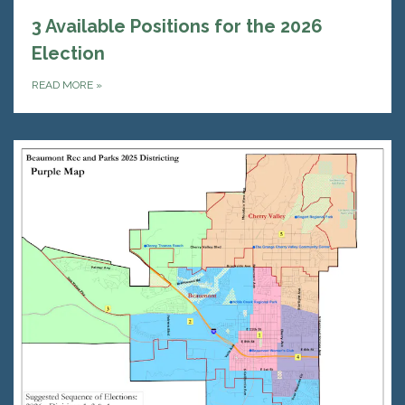
3 Available Positions for the 2026
Election
READ MORE
»