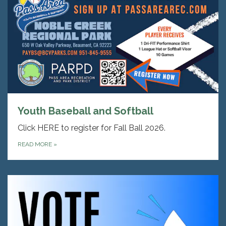
Youth Baseball and Softball
Click HERE to register for Fall Ball 2026.
READ MORE
»