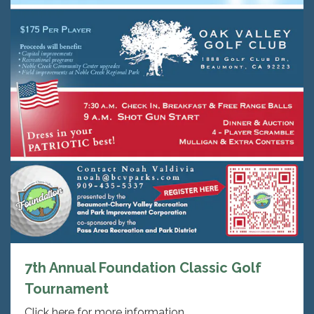
7th Annual Foundation Classic Golf
Tournament
Click here for more information.