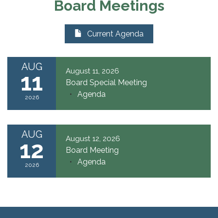
Board Meetings
Current Agenda
AUG
August 11, 2026
11
Board Special Meeting
Agenda
2026
AUG
August 12, 2026
12
Board Meeting
Agenda
2026