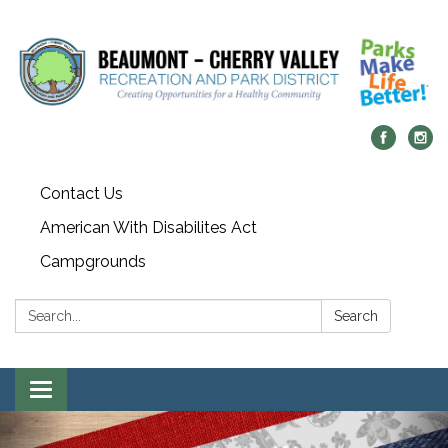
Contact Us
American With Disabilites Act
Campgrounds
Search:
Search
Toggle
navigation