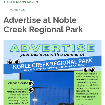
THIS ITEM APPEARS ON
HOMEPAGE
Advertise at Noble
Creek Regional Park