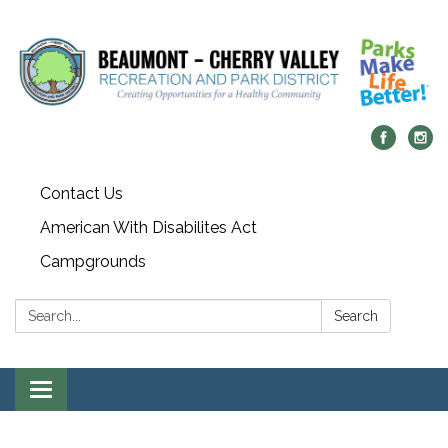
Contact Us
American With Disabilites Act
Campgrounds
Search:
Search
Toggle
navigation