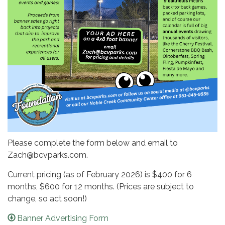
Please complete the form below and email to
Zach@bcvparks.com.
Current pricing (as of February 2026) is $400 for 6
months, $600 for 12 months. (Prices are subject to
change, so act soon!)
Banner Advertising Form