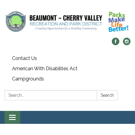
Contact Us
American With Disabilites Act
Campgrounds
Search:
Search
Toggle
navigation