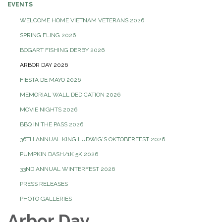
EVENTS
WELCOME HOME VIETNAM VETERANS 2026
SPRING FLING 2026
BOGART FISHING DERBY 2026
ARBOR DAY 2026
FIESTA DE MAYO 2026
MEMORIAL WALL DEDICATION 2026
MOVIE NIGHTS 2026
BBQ IN THE PASS 2026
36TH ANNUAL KING LUDWIG'S OKTOBERFEST 2026
PUMPKIN DASH/1K 5K 2026
33ND ANNUAL WINTERFEST 2026
PRESS RELEASES
PHOTO GALLERIES
Arbor Day