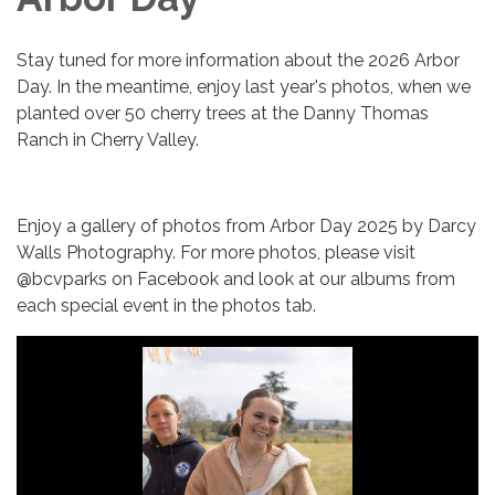
Stay tuned for more information about the 2026 Arbor
Day. In the meantime, enjoy last year's photos, when we
planted over 50 cherry trees at the Danny Thomas
Ranch in Cherry Valley.
Enjoy a gallery of photos from Arbor Day 2025 by Darcy
Walls Photography. For more photos, please visit
@bcvparks on Facebook and look at our albums from
each special event in the photos tab.