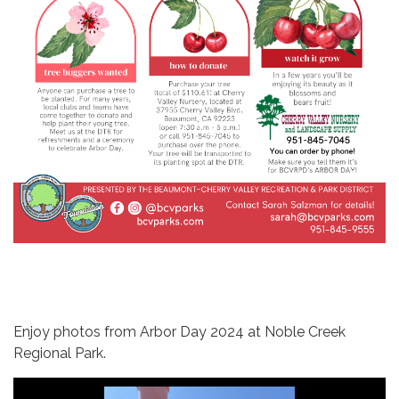
Enjoy photos from Arbor Day 2024 at Noble Creek
Regional Park.