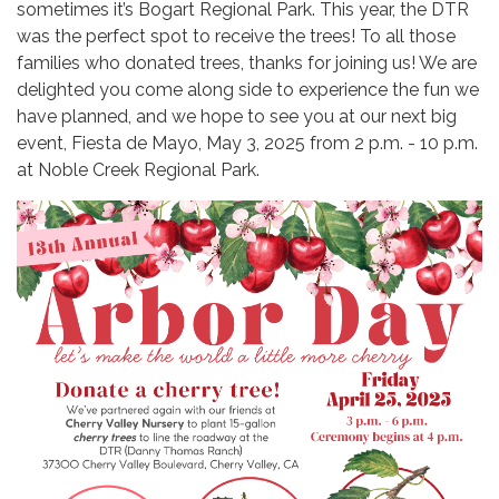
sometimes it’s Bogart Regional Park. This year, the DTR
was the perfect spot to receive the trees! To all those
families who donated trees, thanks for joining us! We are
delighted you come along side to experience the fun we
have planned, and we hope to see you at our next big
event, Fiesta de Mayo, May 3, 2025 from 2 p.m. - 10 p.m.
at Noble Creek Regional Park.