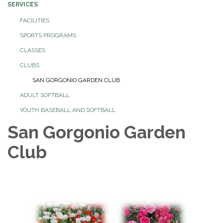
SERVICES
FACILITIES
SPORTS PROGRAMS
CLASSES
CLUBS
SAN GORGONIO GARDEN CLUB
ADULT SOFTBALL
YOUTH BASEBALL AND SOFTBALL
San Gorgonio Garden
Club