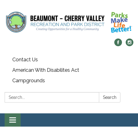
Contact Us
American With Disabilites Act
Campgrounds
Search:
Search
Toggle
navigation