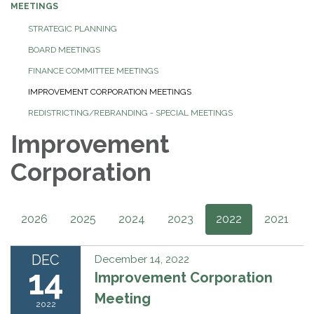
MEETINGS
STRATEGIC PLANNING
BOARD MEETINGS
FINANCE COMMITTEE MEETINGS
IMPROVEMENT CORPORATION MEETINGS
REDISTRICTING/REBRANDING - SPECIAL MEETINGS
Improvement
Corporation
2026
2025
2024
2023
2022
2021
DEC
December 14, 2022
14
Improvement Corporation
Meeting
2022