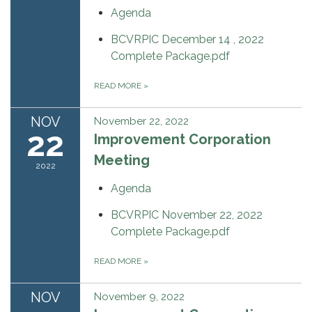
Agenda
BCVRPIC December 14 , 2022
Complete Package.pdf
READ MORE
»
NOV
November 22, 2022
22
Improvement Corporation
Meeting
2022
Agenda
BCVRPIC November 22, 2022
Complete Package.pdf
READ MORE
»
NOV
November 9, 2022