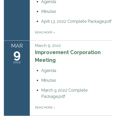
Agenda
Minutes
April 13, 2022 Complete Package.pdf
READ MORE
»
MAR
March 9, 2022
9
Improvement Corporation
Meeting
2022
Agenda
Minutes
March 9 2022 Complete
Package.pdf
READ MORE
»