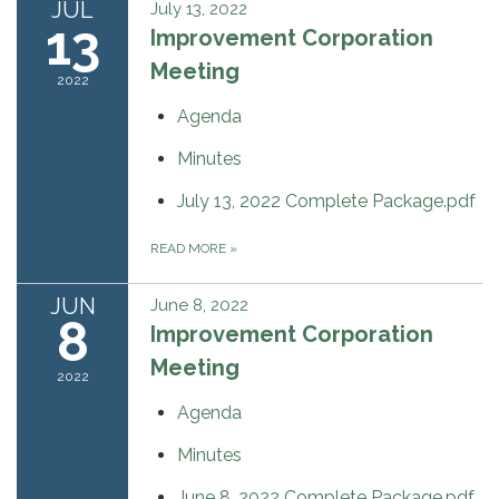
JUL
July 13, 2022
13
Improvement Corporation
Meeting
2022
Agenda
Minutes
July 13, 2022 Complete Package.pdf
READ MORE
»
JUN
June 8, 2022
8
Improvement Corporation
Meeting
2022
Agenda
Minutes
June 8, 2022 Complete Package.pdf