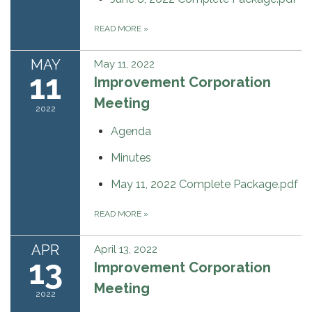
READ MORE
»
MAY
May 11, 2022
11
Improvement Corporation
Meeting
2022
Agenda
Minutes
May 11, 2022 Complete Package.pdf
READ MORE
»
APR
April 13, 2022
13
Improvement Corporation
Meeting
2022