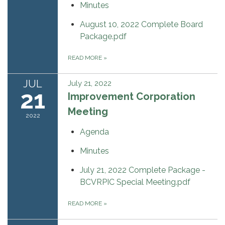
Minutes
August 10, 2022 Complete Board
Package.pdf
READ MORE
»
JUL
July 21, 2022
21
Improvement Corporation
Meeting
2022
Agenda
Minutes
July 21, 2022 Complete Package -
BCVRPIC Special Meeting.pdf
READ MORE
»