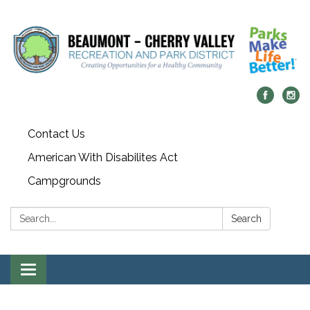
Contact Us
American With Disabilites Act
Campgrounds
Search:
Search
Toggle
navigation