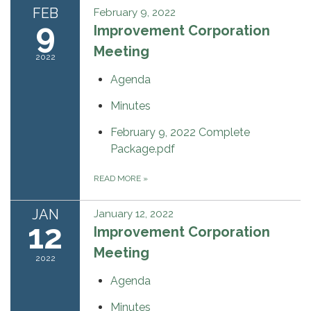
FEB
February 9, 2022
9
Improvement Corporation
Meeting
2022
Agenda
Minutes
February 9, 2022 Complete
Package.pdf
READ MORE
»
JAN
January 12, 2022
12
Improvement Corporation
Meeting
2022
Agenda
Minutes