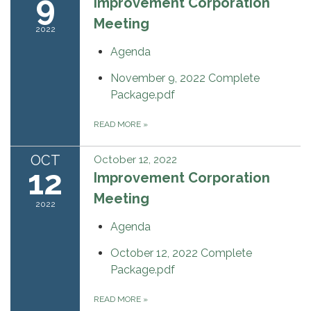
9
Improvement Corporation
Meeting
2022
Agenda
November 9, 2022 Complete
Package.pdf
READ MORE
»
OCT
October 12, 2022
12
Improvement Corporation
Meeting
2022
Agenda
October 12, 2022 Complete
Package.pdf
READ MORE
»