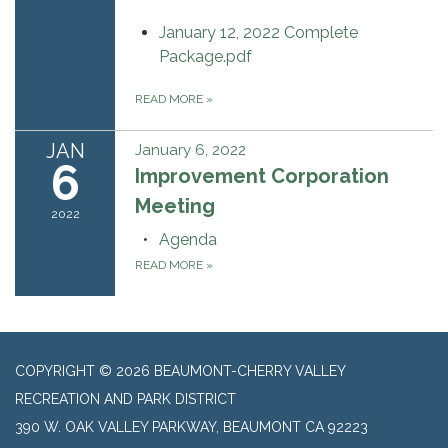
January 12, 2022 Complete
Package.pdf
READ MORE
»
JAN
January 6, 2022
6
Improvement Corporation
Meeting
2022
Agenda
READ MORE
»
COPYRIGHT © 2026 BEAUMONT-CHERRY VALLEY
RECREATION AND PARK DISTRICT
390 W. OAK VALLEY PARKWAY, BEAUMONT CA 92223