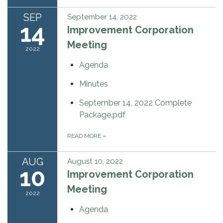
SEP
September 14, 2022
14
Improvement Corporation
Meeting
2022
Agenda
Minutes
September 14, 2022 Complete
Package.pdf
READ MORE
»
AUG
August 10, 2022
10
Improvement Corporation
Meeting
2022
Agenda