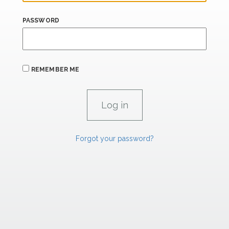
PASSWORD
REMEMBER ME
Forgot your password?