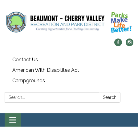
Contact Us
American With Disabilites Act
Campgrounds
Search:
Search
Toggle
navigation