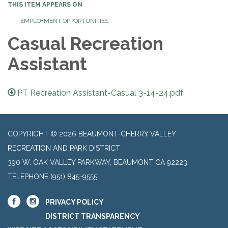
THIS ITEM APPEARS ON
EMPLOYMENT OPPORTUNITIES
Casual Recreation
Assistant
PT Recreation Assistant-Casual 3-14-24.pdf
COPYRIGHT © 2026 BEAUMONT-CHERRY VALLEY
RECREATION AND PARK DISTRICT
390 W. OAK VALLEY PARKWAY, BEAUMONT CA 92223
TELEPHONE
(951) 845-9555
PRIVACY POLICY
DISTRICT TRANSPARENCY