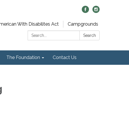
merican With Disabilites Act
Campgrounds
Search:
Search
The Foundation
Contact Us
g