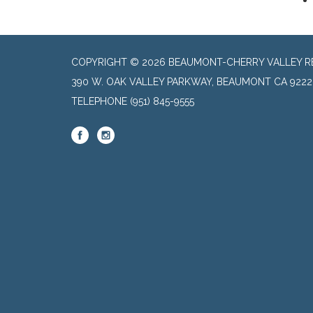
COPYRIGHT © 2026 BEAUMONT-CHERRY VALLEY RE
390 W. OAK VALLEY PARKWAY, BEAUMONT CA 9222
TELEPHONE
(951) 845-9555