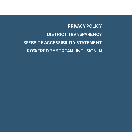
PRIVACY POLICY
DISTRICT TRANSPARENCY
WEBSITE ACCESSIBILITY STATEMENT
POWERED BY STREAMLINE
|
SIGN IN