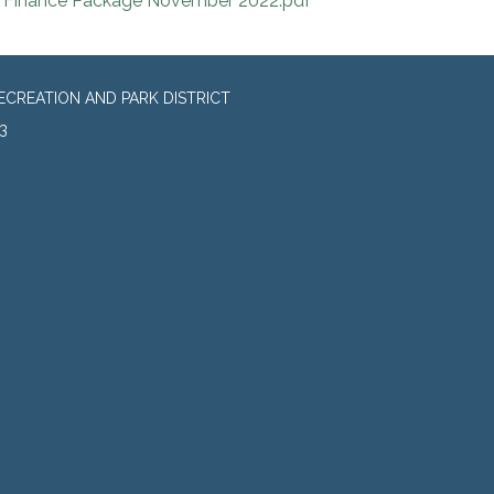
Finance Package November 2022.pdf
CREATION AND PARK DISTRICT
3