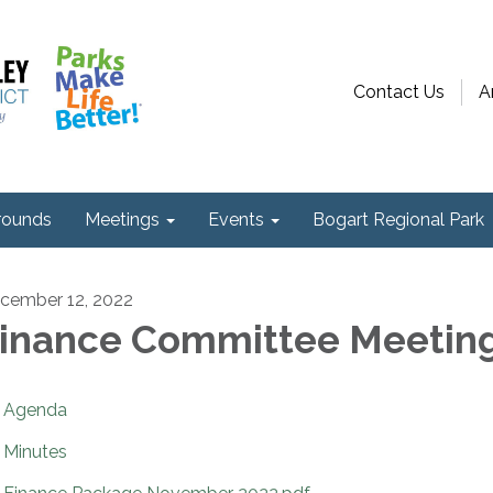
Contact Us
A
ounds
Meetings
Events
Bogart Regional Park
cember 12, 2022
inance Committee Meetin
Agenda
Minutes