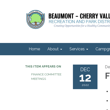
Home
About
Services
Campgr
De
THIS ITEM APPEARS ON
DEC
12
F
FINANCE COMMITTEE
MEETINGS
2022