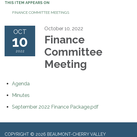
THIS ITEM APPEARS ON
FINANCE COMMITTEE MEETINGS
October 10, 2022
OCT
10
Finance
Committee
2022
Meeting
Agenda
Minutes
September 2022 Finance Package.pdf
COPYRIGHT © 2026 BEAUMONT-CHERRY VALLEY