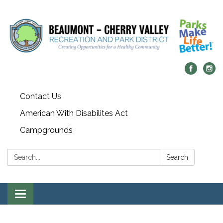
Contact Us
American With Disabilites Act
Campgrounds
Search:
Search
Toggle
navigation