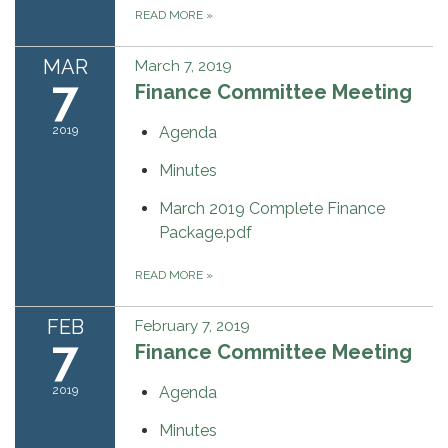
READ MORE
»
MAR
March 7, 2019
7
Finance Committee Meeting
2019
Agenda
Minutes
March 2019 Complete Finance
Package.pdf
READ MORE
»
FEB
February 7, 2019
7
Finance Committee Meeting
2019
Agenda
Minutes