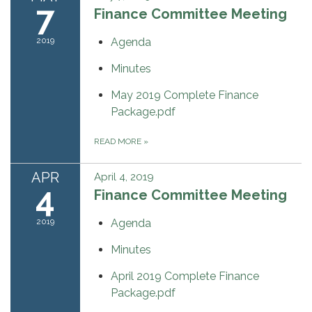
7
Finance Committee Meeting
2019
Agenda
Minutes
May 2019 Complete Finance
Package.pdf
READ MORE
»
APR
April 4, 2019
4
Finance Committee Meeting
2019
Agenda
Minutes
April 2019 Complete Finance
Package.pdf