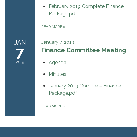
February 2019 Complete Finance
Package.pdf
READ MORE
»
JAN
January 7, 2019
7
Finance Committee Meeting
2019
Agenda
Minutes
January 2019 Complete Finance
Package.pdf
READ MORE
»