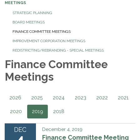
MEETINGS
STRATEGIC PLANNING
BOARD MEETINGS
FINANCE COMMITTEE MEETINGS
IMPROVEMENT CORPORATION MEETINGS
REDISTRICTING/REBRANDING - SPECIAL MEETINGS
Finance Committee
Meetings
2026
2025
2024
2023
2022
2021
2020
2019
2018
DEC
December 4, 2019
4
Finance Committee Meeting