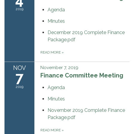
2019
Agenda
Minutes
December 2019 Complete Finance
Package.pdf
READ MORE
»
NOV
November 7, 2019
7
Finance Committee Meeting
2019
Agenda
Minutes
November 2019 Complete Finance
Package.pdf
READ MORE
»