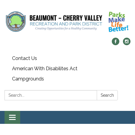
Contact Us
American With Disabilites Act
Campgrounds
Search:
Search
Toggle
navigation