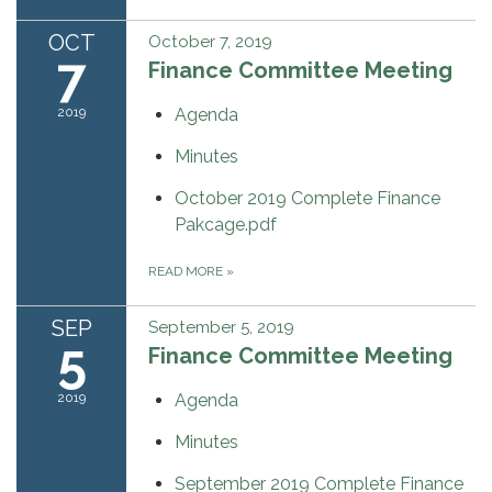
OCT
October 7, 2019
7
Finance Committee Meeting
2019
Agenda
Minutes
October 2019 Complete Finance
Pakcage.pdf
READ MORE
»
SEP
September 5, 2019
5
Finance Committee Meeting
2019
Agenda
Minutes
September 2019 Complete Finance