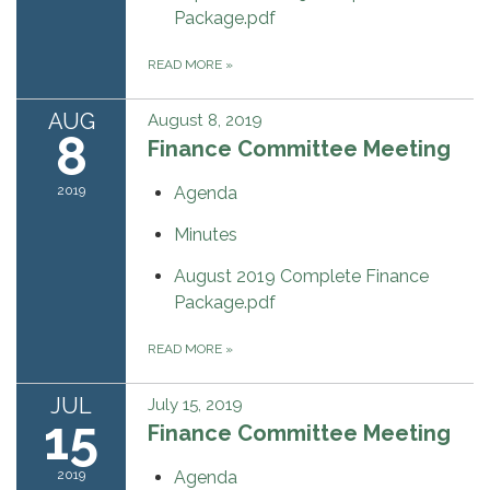
Package.pdf
READ MORE
»
AUG
August 8, 2019
8
Finance Committee Meeting
2019
Agenda
Minutes
August 2019 Complete Finance
Package.pdf
READ MORE
»
JUL
July 15, 2019
15
Finance Committee Meeting
2019
Agenda