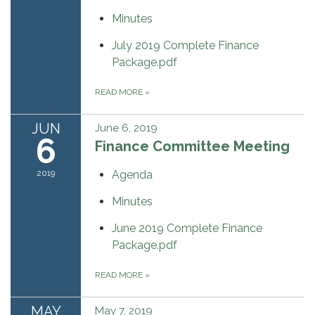
Minutes
July 2019 Complete Finance
Package.pdf
READ MORE
»
JUN
June 6, 2019
6
Finance Committee Meeting
2019
Agenda
Minutes
June 2019 Complete Finance
Package.pdf
READ MORE
»
MAY
May 7, 2019