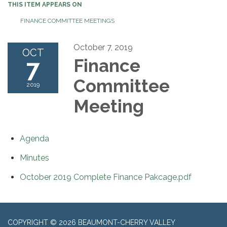
THIS ITEM APPEARS ON
FINANCE COMMITTEE MEETINGS
October 7, 2019
OCT
7
Finance
Committee
2019
Meeting
Agenda
Minutes
October 2019 Complete Finance Pakcage.pdf
COPYRIGHT © 2026 BEAUMONT-CHERRY VALLEY