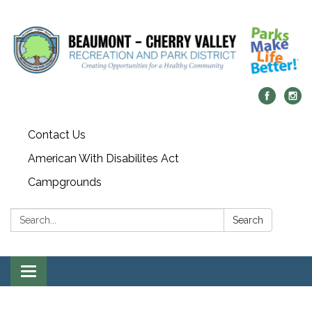
Contact Us
American With Disabilites Act
Campgrounds
Search:
Search
Toggle
navigation