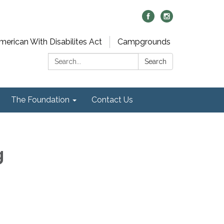
merican With Disabilites Act
Campgrounds
Search:
Search
The Foundation
Contact Us
g