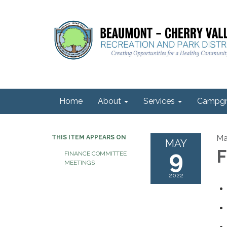
Home
About
Services
Campgr
Ma
THIS ITEM APPEARS ON
MAY
9
F
FINANCE COMMITTEE
MEETINGS
2022