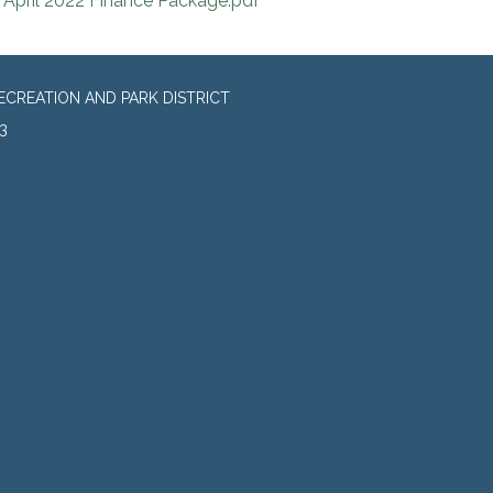
April 2022 Finance Package.pdf
CREATION AND PARK DISTRICT
3