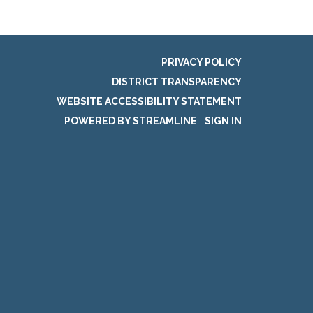
PRIVACY POLICY
DISTRICT TRANSPARENCY
WEBSITE ACCESSIBILITY STATEMENT
POWERED BY STREAMLINE
|
SIGN IN