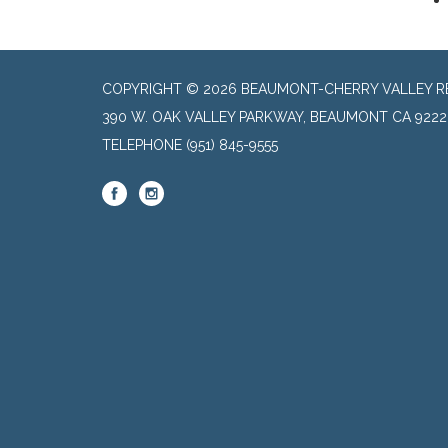
COPYRIGHT © 2026 BEAUMONT-CHERRY VALLEY RE
390 W. OAK VALLEY PARKWAY, BEAUMONT CA 9222
TELEPHONE
(951) 845-9555