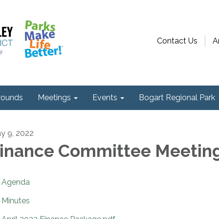
Contact Us
A
ounds
Meetings
Events
Bogart Regional Park
y 9, 2022
inance Committee Meetin
Agenda
Minutes