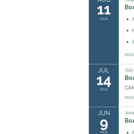
11
Bo
2021
REA
JUL
July
14
Bo
CA
2021
REA
JUN
June
9
Bo
2021