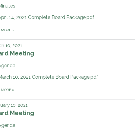
Minutes
April 14, 2021 Complete Board Package.pdf
D MORE
»
h 10, 2021
ard Meeting
Agenda
March 10, 2021 Complete Board Package.pdf
D MORE
»
uary 10, 2021
ard Meeting
Agenda