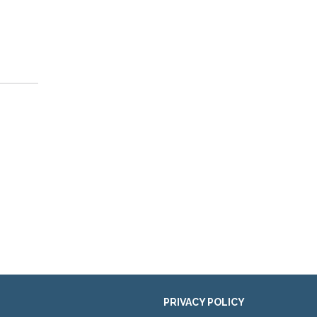
PRIVACY POLICY