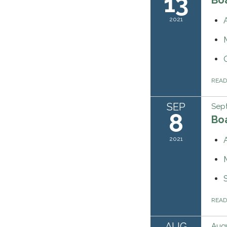
13
2021
REA
SEP
Sep
8
Bo
2021
REA
AUG
Augu