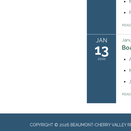
REA
JAN
Janu
13
Bo
2021
REA
COPYRIGHT © 2026 BEAUMONT-CHERRY VALLEY RE