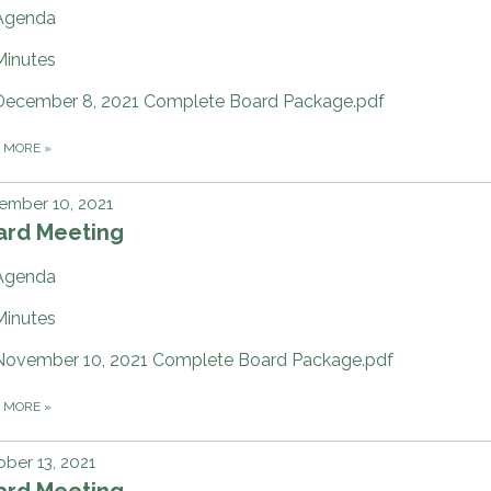
Agenda
Minutes
December 8, 2021 Complete Board Package.pdf
D MORE
»
ember 10, 2021
ard Meeting
Agenda
Minutes
November 10, 2021 Complete Board Package.pdf
D MORE
»
ber 13, 2021
ard Meeting