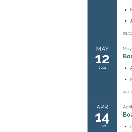
REA
MAY
May 
12
Bo
2021
REA
APR
Apri
14
Bo
2021