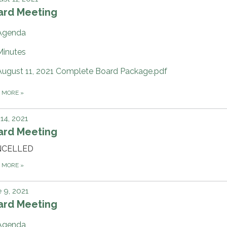
ard Meeting
Agenda
Minutes
August 11, 2021 Complete Board Package.pdf
D MORE
»
 14, 2021
ard Meeting
NCELLED
D MORE
»
 9, 2021
ard Meeting
Agenda