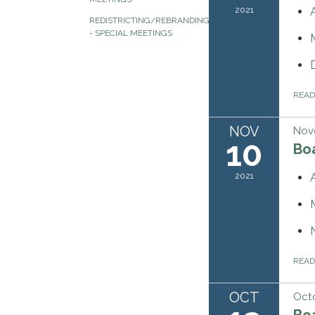
2021
REDISTRICTING/REBRANDING
- SPECIAL MEETINGS
REA
NOV
Nov
10
Bo
2021
REA
OCT
Octo
Bo