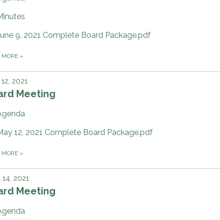
Minutes
June 9, 2021 Complete Board Package.pdf
D MORE
»
12, 2021
ard Meeting
Agenda
May 12, 2021 Complete Board Package.pdf
D MORE
»
l 14, 2021
ard Meeting
Agenda