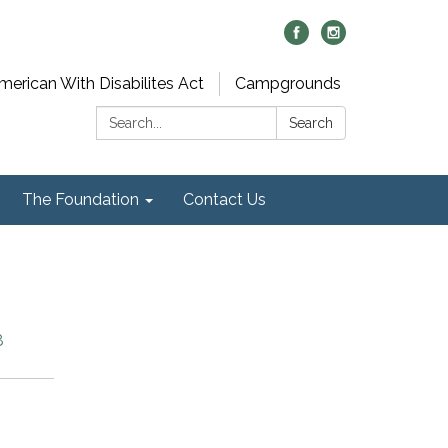
merican With Disabilites Act
Campgrounds
Search:
Search
The Foundation
Contact Us
8