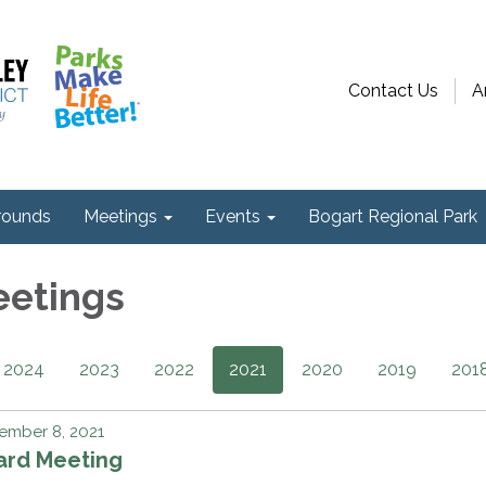
Contact Us
A
ounds
Meetings
Events
Bogart Regional Park
eetings
2024
2023
2022
2021
2020
2019
201
ember 8, 2021
ard Meeting