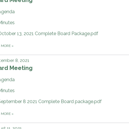
Agenda
Minutes
October 13, 2021 Complete Board Package.pdf
D MORE
»
tember 8, 2021
ard Meeting
Agenda
Minutes
September 8 2021 Complete Board package.pdf
D MORE
»
st 11, 2021