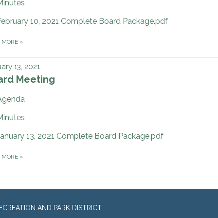
Minutes
February 10, 2021 Complete Board Package.pdf
D MORE
»
ary 13, 2021
ard Meeting
Agenda
Minutes
January 13, 2021 Complete Board Package.pdf
D MORE
»
CREATION AND PARK DISTRICT