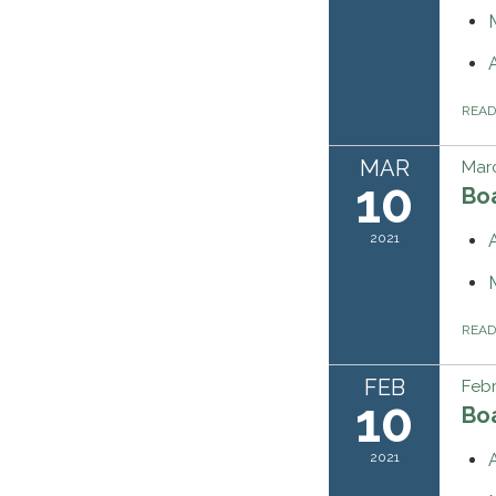
REA
MAR
Marc
10
Bo
2021
REA
FEB
Febr
10
Bo
2021