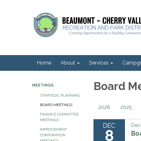
Home
About
Services
Campgr
Board M
MEETINGS
STRATEGIC PLANNING
BOARD MEETINGS
2026
2025
FINANCE COMMITTEE
MEETINGS
DEC
Dec
8
IMPROVEMENT
Bo
CORPORATION
MEETINGS