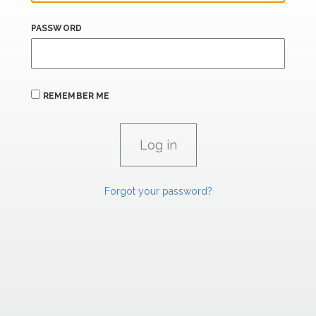
PASSWORD
REMEMBER ME
Forgot your password?