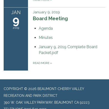
JAN
January 9, 2019
9
Board Meeting
2019
Agenda
Minutes
January 9, 2019 Complete Board
Packet.pdf
READ MORE
»
COPYRIGHT © 2026 BEAUMONT-CHERRY VALLEY
RECREATION AND PARK DISTRICT
390 W. OAK VALLEY PARKWAY, BEAUMONT CA 92223