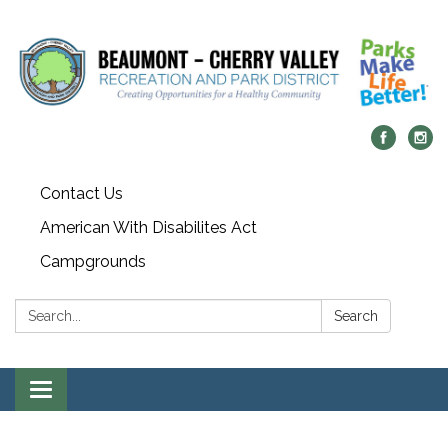
Contact Us
American With Disabilites Act
Campgrounds
Search:
Search
Toggle
navigation