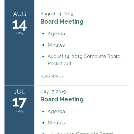
AUG
August 14, 2019
14
Board Meeting
2019
Agenda
Minutes
August 14, 2019 Complete Board
Packet.pdf
READ MORE
»
JUL
July 17, 2019
17
Board Meeting
2019
Agenda
Minutes