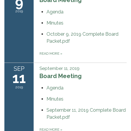
9
2019
Agenda
Minutes
October 9, 2019 Complete Board
Packet.pdf
READ MORE
»
SEP
September 11, 2019
11
Board Meeting
2019
Agenda
Minutes
September 11, 2019 Complete Board
Packet.pdf
READ MORE
»