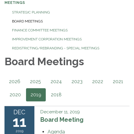
MEETINGS
STRATEGIC PLANNING
BOARD MEETINGS
FINANCE COMMITTEE MEETINGS
IMPROVEMENT CORPORATION MEETINGS
REDISTRICTING/REBRANDING - SPECIAL MEETINGS
Board Meetings
2026
2025
2024
2023
2022
2021
2020
2019
2018
DEC
December 11, 2019
11
Board Meeting
2019
Agenda