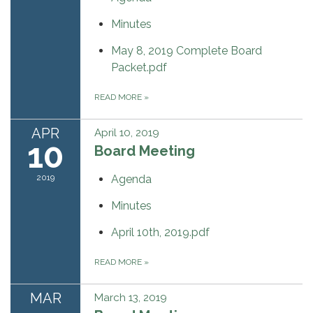
Minutes
May 8, 2019 Complete Board
Packet.pdf
READ MORE
»
APR
April 10, 2019
10
Board Meeting
2019
Agenda
Minutes
April 10th, 2019.pdf
READ MORE
»
MAR
March 13, 2019