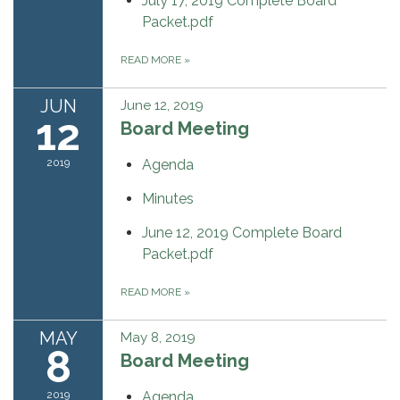
July 17, 2019 Complete Board
Packet.pdf
READ MORE
»
JUN
June 12, 2019
12
Board Meeting
2019
Agenda
Minutes
June 12, 2019 Complete Board
Packet.pdf
READ MORE
»
MAY
May 8, 2019
8
Board Meeting
2019
Agenda