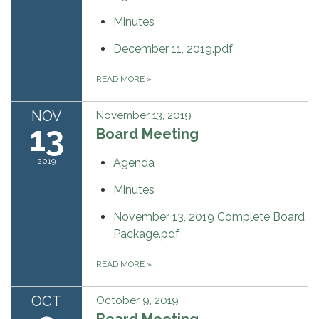
Minutes
December 11, 2019.pdf
READ MORE
»
NOV
November 13, 2019
13
Board Meeting
2019
Agenda
Minutes
November 13, 2019 Complete Board
Package.pdf
READ MORE
»
OCT
October 9, 2019
Board Meeting