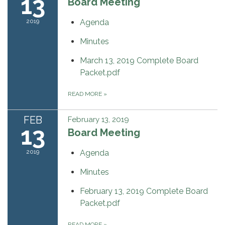
13
Board Meeting
2019
Agenda
Minutes
March 13, 2019 Complete Board
Packet.pdf
READ MORE
»
FEB
February 13, 2019
13
Board Meeting
2019
Agenda
Minutes
February 13, 2019 Complete Board
Packet.pdf
READ MORE
»