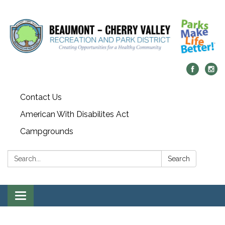
Contact Us
American With Disabilites Act
Campgrounds
Search:
Search
Toggle
navigation