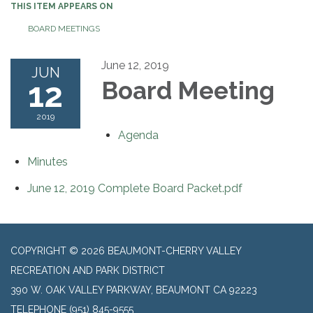
THIS ITEM APPEARS ON
BOARD MEETINGS
June 12, 2019
JUN
12
Board Meeting
2019
Agenda
Minutes
June 12, 2019 Complete Board Packet.pdf
COPYRIGHT © 2026 BEAUMONT-CHERRY VALLEY
RECREATION AND PARK DISTRICT
390 W. OAK VALLEY PARKWAY, BEAUMONT CA 92223
TELEPHONE
(951) 845-9555