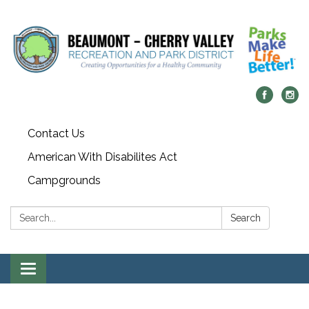
Contact Us
American With Disabilites Act
Campgrounds
Search:
Search
Toggle
navigation