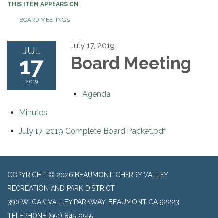
THIS ITEM APPEARS ON
BOARD MEETINGS
July 17, 2019
JUL
17
Board Meeting
2019
Agenda
Minutes
July 17, 2019 Complete Board Packet.pdf
COPYRIGHT © 2026 BEAUMONT-CHERRY VALLEY
RECREATION AND PARK DISTRICT
390 W. OAK VALLEY PARKWAY, BEAUMONT CA 92223
TELEPHONE
(951) 845-9555