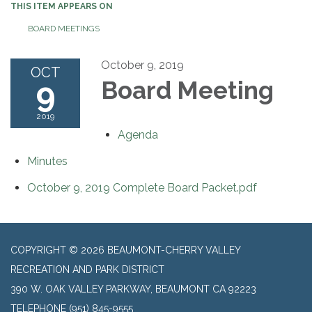
THIS ITEM APPEARS ON
BOARD MEETINGS
October 9, 2019
OCT
9
Board Meeting
2019
Agenda
Minutes
October 9, 2019 Complete Board Packet.pdf
COPYRIGHT © 2026 BEAUMONT-CHERRY VALLEY
RECREATION AND PARK DISTRICT
390 W. OAK VALLEY PARKWAY, BEAUMONT CA 92223
TELEPHONE
(951) 845-9555