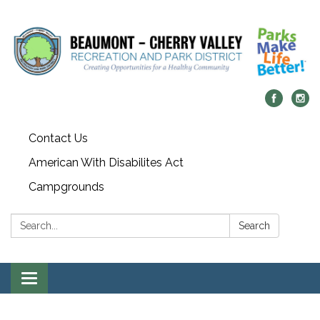
Contact Us
American With Disabilites Act
Campgrounds
Search:
Search
Toggle
navigation