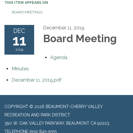
THIS ITEM APPEARS ON
BOARD MEETINGS
December 11, 2019
DEC
11
Board Meeting
2019
Agenda
Minutes
December 11, 2019.pdf
COPYRIGHT © 2026 BEAUMONT-CHERRY VALLEY
RECREATION AND PARK DISTRICT
390 W. OAK VALLEY PARKWAY, BEAUMONT CA 92223
TELEPHONE
(951) 845-9555