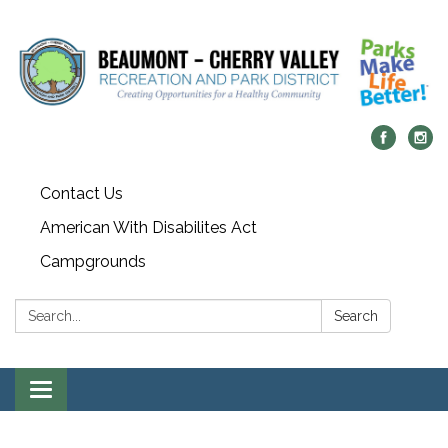
Contact Us
American With Disabilites Act
Campgrounds
Search:
Search
Toggle
navigation