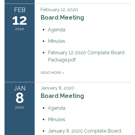
FEB
February 12, 2020
12
Board Meeting
2020
Agenda
Minutes
February 12 2020 Complete Board
Package.pdf
READ MORE
»
JAN
January 8, 2020
8
Board Meeting
2020
Agenda
Minutes
January 8, 2020 Complete Board