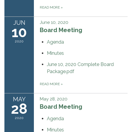
READ MORE
»
JUN
June 10, 2020
10
Board Meeting
2020
Agenda
Minutes
June 10, 2020 Complete Board
Package.pdf
READ MORE
»
MAY
May 28, 2020
28
Board Meeting
2020
Agenda
Minutes