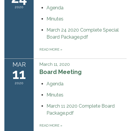
2020
Agenda
Minutes
March 24 2020 Complete Special
Board Package.pdf
READ MORE
»
MAR
March 11, 2020
11
Board Meeting
2020
Agenda
Minutes
March 11 2020 Complete Board
Package.pdf
READ MORE
»