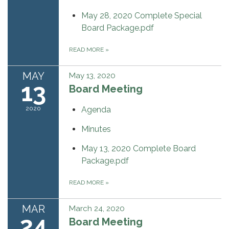
May 28, 2020 Complete Special
Board Package.pdf
READ MORE
»
MAY
May 13, 2020
13
Board Meeting
2020
Agenda
Minutes
May 13, 2020 Complete Board
Package.pdf
READ MORE
»
MAR
March 24, 2020
24
Board Meeting