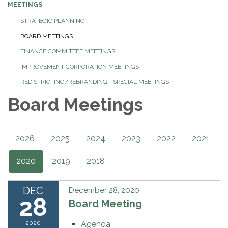
MEETINGS
STRATEGIC PLANNING
BOARD MEETINGS
FINANCE COMMITTEE MEETINGS
IMPROVEMENT CORPORATION MEETINGS
REDISTRICTING/REBRANDING - SPECIAL MEETINGS
Board Meetings
2026
2025
2024
2023
2022
2021
2020
2019
2018
DEC
December 28, 2020
28
Board Meeting
2020
Agenda