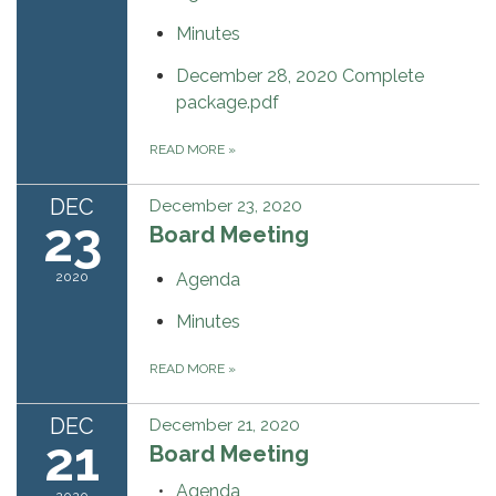
Minutes
December 28, 2020 Complete
package.pdf
READ MORE
»
DEC
December 23, 2020
23
Board Meeting
2020
Agenda
Minutes
READ MORE
»
DEC
December 21, 2020
21
Board Meeting
Agenda
2020