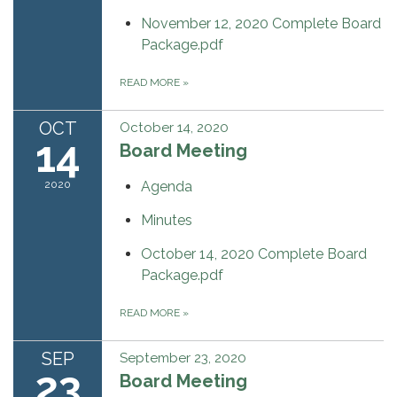
November 12, 2020 Complete Board
Package.pdf
READ MORE
»
OCT
October 14, 2020
14
Board Meeting
2020
Agenda
Minutes
October 14, 2020 Complete Board
Package.pdf
READ MORE
»
SEP
September 23, 2020
23
Board Meeting