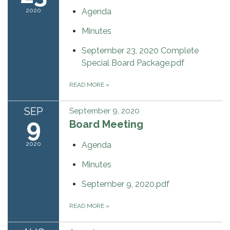
2020
Agenda
Minutes
September 23, 2020 Complete
Special Board Package.pdf
READ MORE
»
SEP
September 9, 2020
9
Board Meeting
2020
Agenda
Minutes
September 9, 2020.pdf
READ MORE
»