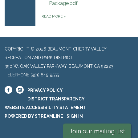
Package.pdf
READ MORE
»
COPYRIGHT © 2026 BEAUMONT-CHERRY VALLEY
RECREATION AND PARK DISTRICT
390 W. OAK VALLEY PARKWAY, BEAUMONT CA 92223
TELEPHONE
(951) 845-9555
PRIVACY POLICY
DISTRICT TRANSPARENCY
WEBSITE ACCESSIBILITY STATEMENT
POWERED BY STREAMLINE
|
SIGN IN
Join our mailing list