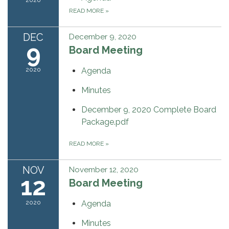
READ MORE
»
DEC
December 9, 2020
9
Board Meeting
2020
Agenda
Minutes
December 9, 2020 Complete Board
Package.pdf
READ MORE
»
NOV
November 12, 2020
12
Board Meeting
2020
Agenda
Minutes