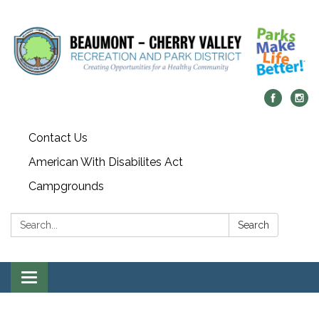
Contact Us
American With Disabilites Act
Campgrounds
Search:
Search
Toggle
navigation