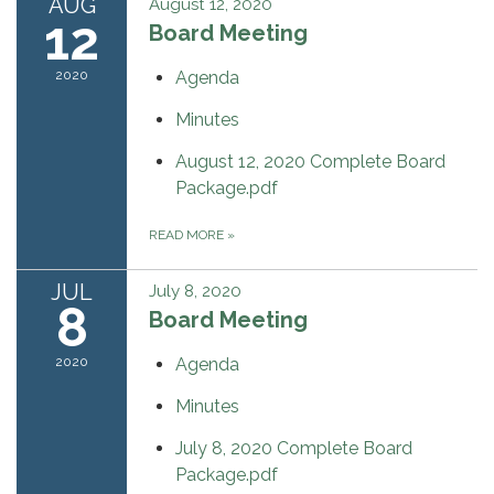
AUG
August 12, 2020
12
Board Meeting
2020
Agenda
Minutes
August 12, 2020 Complete Board
Package.pdf
READ MORE
»
JUL
July 8, 2020
8
Board Meeting
2020
Agenda
Minutes
July 8, 2020 Complete Board
Package.pdf