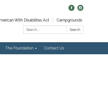
merican With Disabilites Act
Campgrounds
Search:
Search
The Foundation
Contact Us