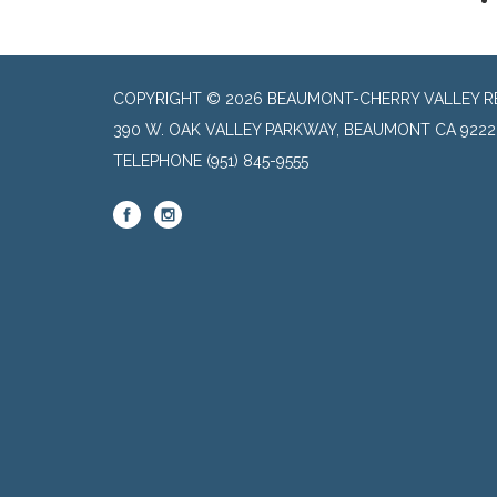
COPYRIGHT © 2026 BEAUMONT-CHERRY VALLEY RE
390 W. OAK VALLEY PARKWAY, BEAUMONT CA 9222
TELEPHONE
(951) 845-9555