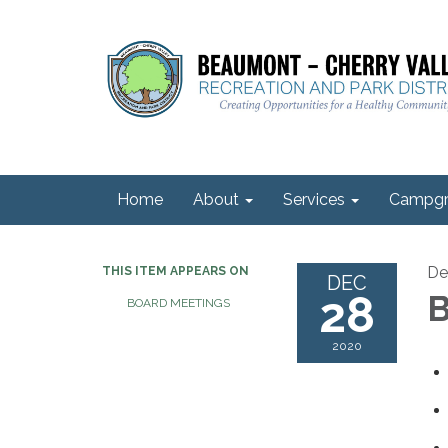
Home
About
Services
Campgr
De
THIS ITEM APPEARS ON
DEC
28
B
BOARD MEETINGS
2020