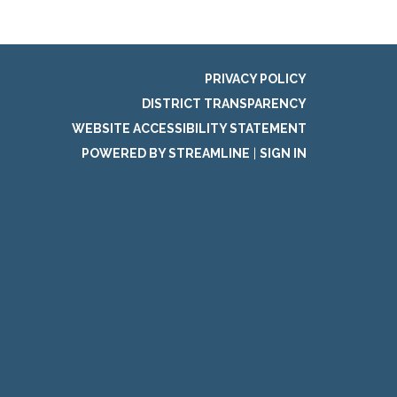
PRIVACY POLICY
DISTRICT TRANSPARENCY
WEBSITE ACCESSIBILITY STATEMENT
POWERED BY STREAMLINE
|
SIGN IN