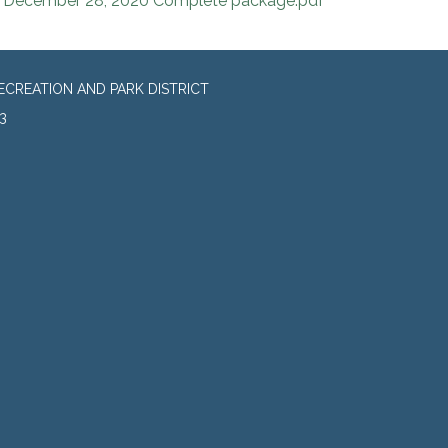
December 28, 2020 Complete package.pdf
CREATION AND PARK DISTRICT
3