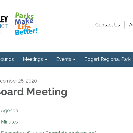
Contact Us
A
ounds
Meetings
Events
Bogart Regional Park
cember 28, 2020
oard Meeting
Agenda
Minutes