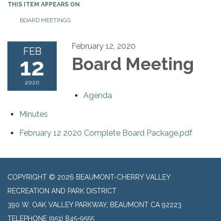
THIS ITEM APPEARS ON
BOARD MEETINGS
February 12, 2020
FEB
12
Board Meeting
2020
Agenda
Minutes
February 12 2020 Complete Board Package.pdf
COPYRIGHT © 2026 BEAUMONT-CHERRY VALLEY
RECREATION AND PARK DISTRICT
390 W. OAK VALLEY PARKWAY, BEAUMONT CA 92223
TELEPHONE
(951) 845-9555