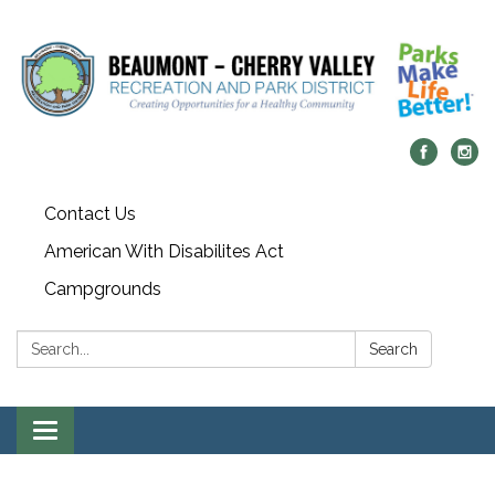
Contact Us
American With Disabilites Act
Campgrounds
Search:
Search
Toggle
navigation