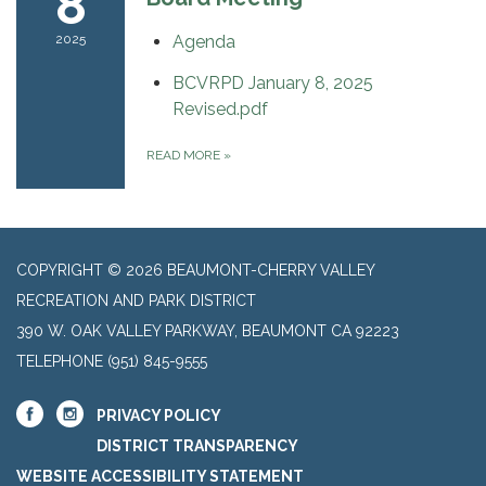
8
2025
Agenda
BCVRPD January 8, 2025
Revised.pdf
READ MORE
»
COPYRIGHT © 2026 BEAUMONT-CHERRY VALLEY
RECREATION AND PARK DISTRICT
390 W. OAK VALLEY PARKWAY, BEAUMONT CA 92223
TELEPHONE
(951) 845-9555
PRIVACY POLICY
DISTRICT TRANSPARENCY
WEBSITE ACCESSIBILITY STATEMENT