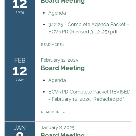
12
Board Meeting
2025
Agenda
3.12.25 - Complete Agenda Packet -
BCVRPD (Revised 3-12-25).pdf
READ MORE
»
FEB
February 12, 2025
12
Board Meeting
2025
Agenda
BCVRPD Complete Packet REVISED
- February 12, 2025_Redacted.pdf
READ MORE
»
JAN
January 8, 2025
Board Meeting