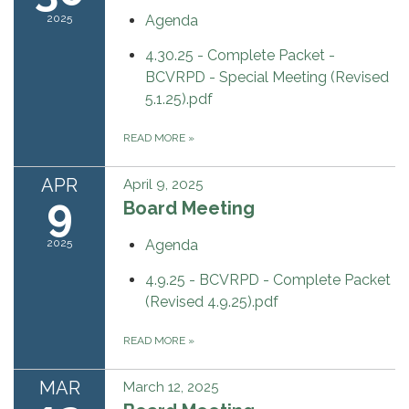
2025
Agenda
4.30.25 - Complete Packet -
BCVRPD - Special Meeting (Revised
5.1.25).pdf
READ MORE
»
APR
April 9, 2025
9
Board Meeting
2025
Agenda
4.9.25 - BCVRPD - Complete Packet
(Revised 4.9.25).pdf
READ MORE
»
MAR
March 12, 2025