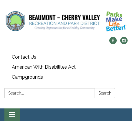
Contact Us
American With Disabilites Act
Campgrounds
Search:
Search
Toggle
navigation