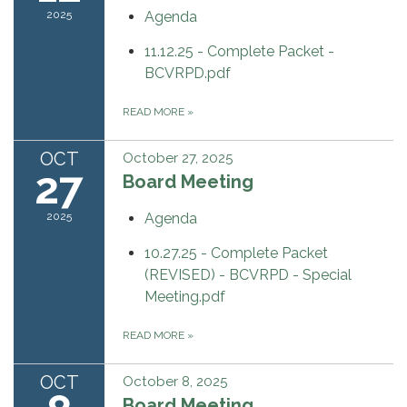
2025
Agenda
11.12.25 - Complete Packet -
BCVRPD.pdf
READ MORE
»
OCT
October 27, 2025
27
Board Meeting
2025
Agenda
10.27.25 - Complete Packet
(REVISED) - BCVRPD - Special
Meeting.pdf
READ MORE
»
OCT
October 8, 2025
Board Meeting