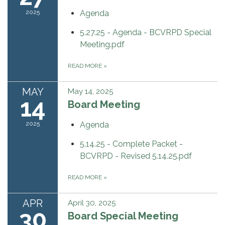
2025
Agenda
5.27.25 - Agenda - BCVRPD Special
Meeting.pdf
READ MORE
»
MAY
May 14, 2025
14
Board Meeting
2025
Agenda
5.14.25 - Complete Packet -
BCVRPD - Revised 5.14.25.pdf
READ MORE
»
APR
April 30, 2025
30
Board Special Meeting