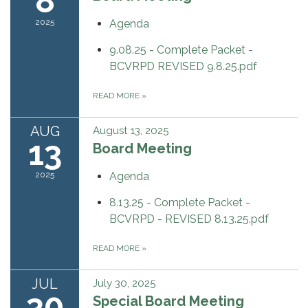
8
2025
Agenda
9.08.25 - Complete Packet -
BCVRPD REVISED 9.8.25.pdf
READ MORE
»
AUG
August 13, 2025
13
Board Meeting
2025
Agenda
8.13.25 - Complete Packet -
BCVRPD - REVISED 8.13.25.pdf
READ MORE
»
JUL
July 30, 2025
30
Special Board Meeting