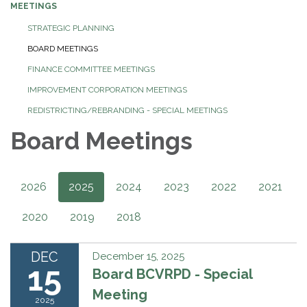
MEETINGS
STRATEGIC PLANNING
BOARD MEETINGS
FINANCE COMMITTEE MEETINGS
IMPROVEMENT CORPORATION MEETINGS
REDISTRICTING/REBRANDING - SPECIAL MEETINGS
Board Meetings
2026
2025
2024
2023
2022
2021
2020
2019
2018
DEC
December 15, 2025
15
Board BCVRPD - Special
Meeting
2025