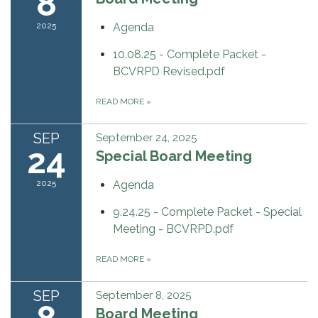
8
2025
Agenda
10.08.25 - Complete Packet -
BCVRPD Revised.pdf
READ MORE
»
SEP
September 24, 2025
24
Special Board Meeting
2025
Agenda
9.24.25 - Complete Packet - Special
Meeting - BCVRPD.pdf
READ MORE
»
SEP
September 8, 2025
Board Meeting