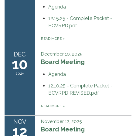
Agenda
12.15.25 - Complete Packet -
BCVRPD.pdf
READ MORE
»
DEC
December 10, 2025
10
Board Meeting
2025
Agenda
12.10.25 - Complete Packet -
BCVRPD REVISED.pdf
READ MORE
»
NOV
November 12, 2025
12
Board Meeting