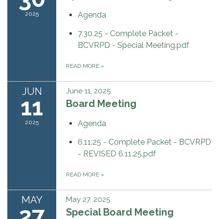
2025
Agenda
7.30.25 - Complete Packet -
BCVRPD - Special Meeting.pdf
READ MORE
»
JUN
June 11, 2025
11
Board Meeting
2025
Agenda
6.11.25 - Complete Packet - BCVRPD
- REVISED 6.11.25.pdf
READ MORE
»
MAY
May 27, 2025
27
Special Board Meeting