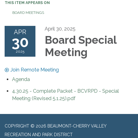
THIS ITEM APPEARS ON
BOARD MEETINGS
April 30, 2025
APR
30
Board Special
Meeting
2025
Join Remote Meeting
Agenda
4.30.25 - Complete Packet - BCVRPD - Special
Meeting (Revised 5.1.25).pdf
COPYRIGHT © 2026 BEAUMONT-CHERRY VALLEY
RECREATION AND PARK DISTRICT