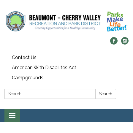
Contact Us
American With Disabilites Act
Campgrounds
Search:
Search
Toggle
navigation