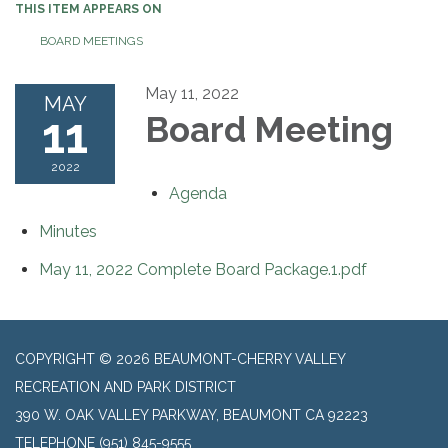
THIS ITEM APPEARS ON
BOARD MEETINGS
May 11, 2022
MAY
11
Board Meeting
2022
Agenda
Minutes
May 11, 2022 Complete Board Package.1.pdf
COPYRIGHT © 2026 BEAUMONT-CHERRY VALLEY
RECREATION AND PARK DISTRICT
390 W. OAK VALLEY PARKWAY, BEAUMONT CA 92223
TELEPHONE
(951) 845-9555