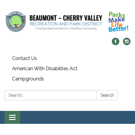
Contact Us
American With Disabilites Act
Campgrounds
Search:
Search
Toggle
navigation