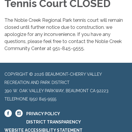
Tennis Court CLOSED
The Noble Creek Regional Park tennis court will remain
closed until further notice due to construction. we
apologize for any inconvenience. If you have any
questions, please feel free to contact the Noble Creek
Community Center at 951-845-9555.
COPYRIGHT © 2026 BEAUMONT-CHERRY VALLEY
RECREATION AND PARK DISTRICT
390 W. OAK VALLEY PARKWAY, BEAUMONT CA 92223
TELEPHONE
(951) 845-9555
PRIVACY POLICY
DISTRICT TRANSPARENCY
WEBSITE ACCESSIBILITY STATEMENT