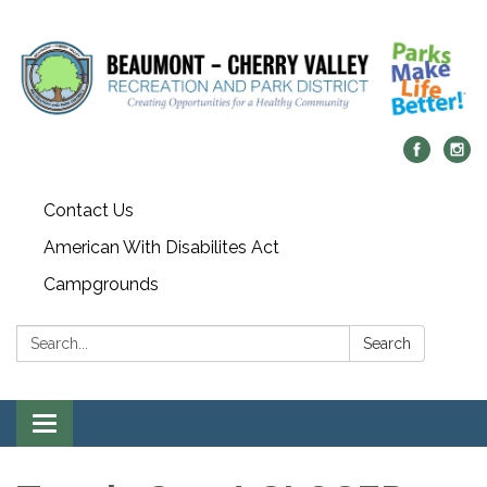
Contact Us
American With Disabilites Act
Campgrounds
Search:
Search
Toggle
navigation