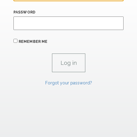
PASSWORD
REMEMBER ME
Forgot your password?