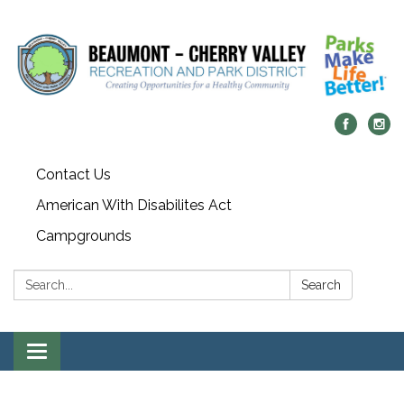
Contact Us
American With Disabilites Act
Campgrounds
Search:
Search
Toggle
navigation