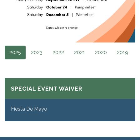
2025
2023
2022
2021
2020
2019
SPECIAL EVENT WAIVER
Fiesta De Mayo