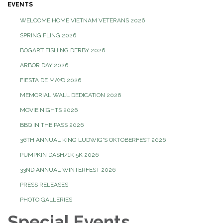
EVENTS
WELCOME HOME VIETNAM VETERANS 2026
SPRING FLING 2026
BOGART FISHING DERBY 2026
ARBOR DAY 2026
FIESTA DE MAYO 2026
MEMORIAL WALL DEDICATION 2026
MOVIE NIGHTS 2026
BBQ IN THE PASS 2026
36TH ANNUAL KING LUDWIG'S OKTOBERFEST 2026
PUMPKIN DASH/1K 5K 2026
33ND ANNUAL WINTERFEST 2026
PRESS RELEASES
PHOTO GALLERIES
Special Events