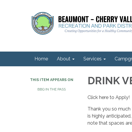
Home
About
Services
Campgr
DRINK 
THIS ITEM APPEARS ON
BBQ IN THE PASS
Click here to Apply!
Thank you so much f
is highly anticipate
note that spaces are 