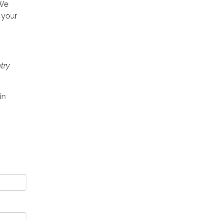
 We
 your
try
in