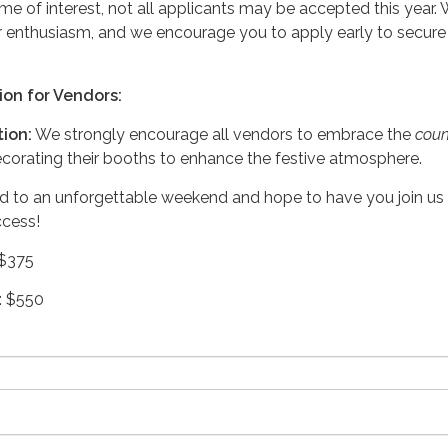
me of interest, not all applicants may be accepted this year.
r enthusiasm, and we encourage you to apply early to secure
ion for Vendors:
ion:
We strongly encourage all vendors to embrace the
coun
orating their booths to enhance the festive atmosphere.
d to an unforgettable weekend and hope to have you join us 
ccess!
 $375
: $550