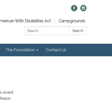
merican With Disabilites Act
Campgrounds
Search:
Search
The Foundation
Contact Us
is event
Please