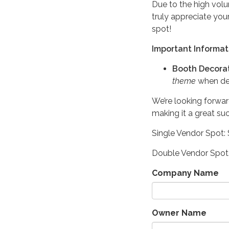
Due to the high volu
truly appreciate you
spot!
Important Informat
Booth Decorat
theme
when dec
We’re looking forwar
making it a great su
Single Vendor Spot:
Double Vendor Spot
Company Name
Owner Name