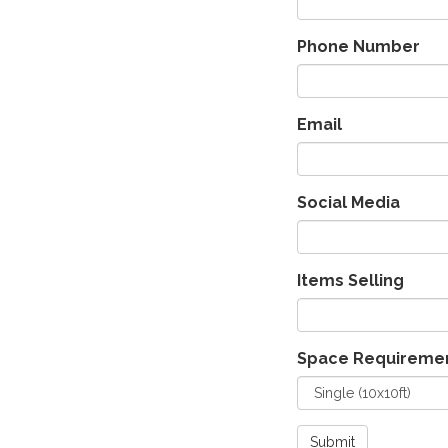
Phone Number
Email
Social Media
Items Selling
Space Requireme
Submit