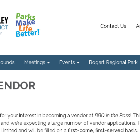
Contact Us
A
ounds
Meetings
Events
Bogart Regional Park
VENDOR
or your interest in becoming a vendor at
BBQ in the Pass
! Th
d, and we’re expecting a large number of vendor applications. 
limited and will be filled on a
first-come, first-served
basis.