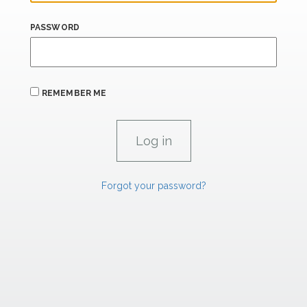
PASSWORD
REMEMBER ME
Forgot your password?