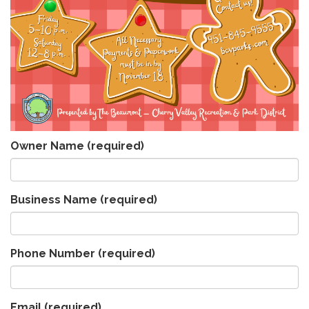
Owner Name
(required)
Business Name
(required)
Phone Number
(required)
Email
(required)