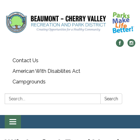
Contact Us
American With Disabilites Act
Campgrounds
Search:
Search
Toggle
navigation