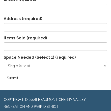
Address
(required)
Items Sold
(required)
Space Needed (Select 1)
(required)
Submit
COPYRIGHT © 2026 BEAUMONT-CHERRY VALLEY
RECREATION AND PARK DISTRICT