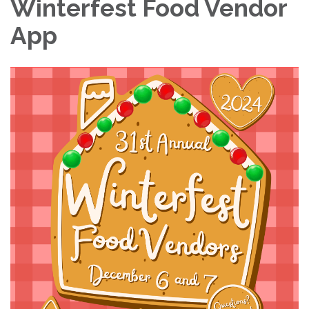
Winterfest Food Vendor
App