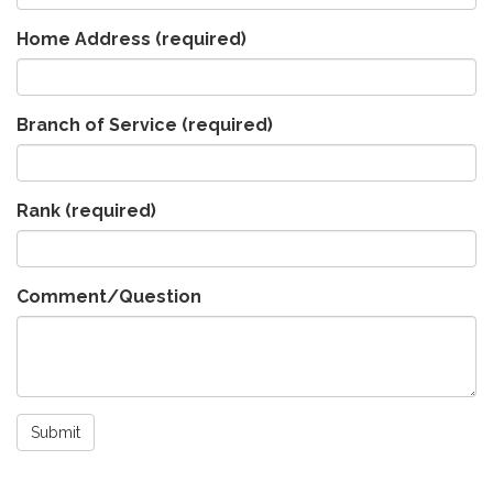
Home Address
(required)
Branch of Service
(required)
Rank
(required)
Comment/Question
Submit