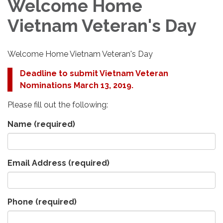
Welcome Home
Vietnam Veteran's Day
Welcome Home Vietnam Veteran's Day
Deadline to submit Vietnam Veteran
Nominations March 13, 2019.
Please fill out the following:
Name
(required)
Email Address
(required)
Phone
(required)