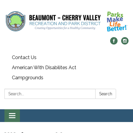
Contact Us
American With Disabilites Act
Campgrounds
Search:
Search
Toggle
navigation