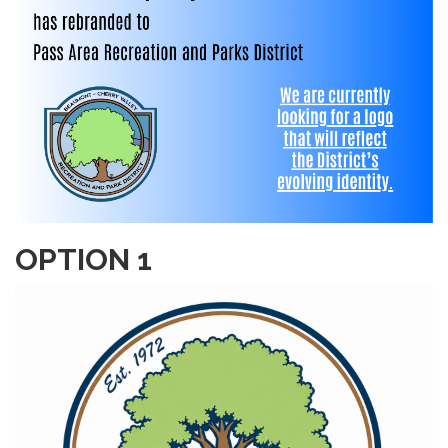
OPTION 1