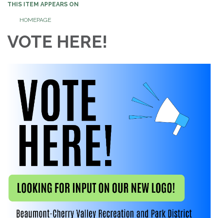
THIS ITEM APPEARS ON
HOMEPAGE
VOTE HERE!