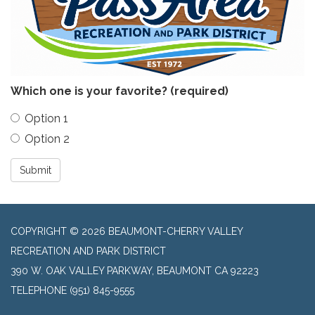
Which one is your favorite?
(required)
Option 1
Option 2
Submit
COPYRIGHT © 2026 BEAUMONT-CHERRY VALLEY
RECREATION AND PARK DISTRICT
390 W. OAK VALLEY PARKWAY, BEAUMONT CA 92223
TELEPHONE
(951) 845-9555