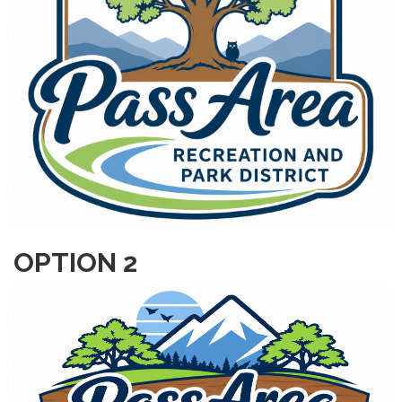
OPTION 2