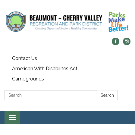
Contact Us
American With Disabilites Act
Campgrounds
Search:
Search
Toggle
navigation