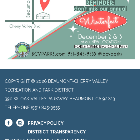
COPYRIGHT © 2026 BEAUMONT-CHERRY VALLEY
RECREATION AND PARK DISTRICT
390 W. OAK VALLEY PARKWAY, BEAUMONT CA 92223
TELEPHONE
(951) 845-9555
PRIVACY POLICY
DISTRICT TRANSPARENCY