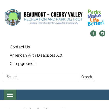
Contact Us
American With Disabilites Act
Campgrounds
Search:
Search
Toggle
navigation