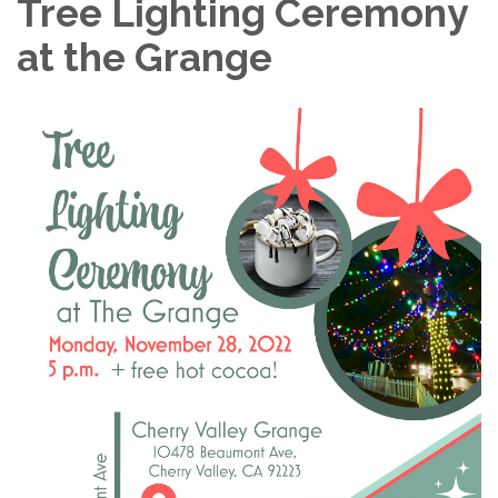
Tree Lighting Ceremony
at the Grange