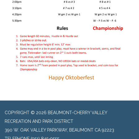
COPYRIGHT © 2026 BEAUMONT-CHERRY VALLEY
RECREATION AND PARK DISTRICT
390 W. OAK VALLEY PARKWAY, BEAUMONT CA 92223
TELEPHONE
(951) 845-9555