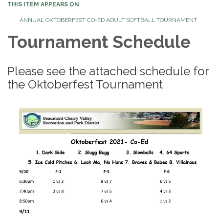
THIS ITEM APPEARS ON
ANNUAL OKTOBERFEST CO-ED ADULT SOFTBALL TOURNAMENT
Tournament Schedule
Please see the attached schedule for
the Oktoberfest Tournament