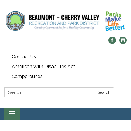
Contact Us
American With Disabilites Act
Campgrounds
Search:
Search
Toggle
navigation