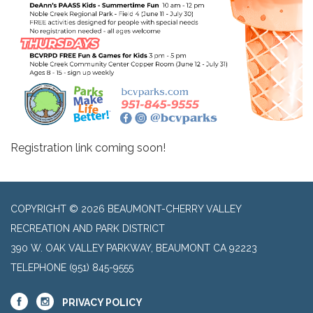
Registration link coming soon!
COPYRIGHT © 2026 BEAUMONT-CHERRY VALLEY
RECREATION AND PARK DISTRICT
390 W. OAK VALLEY PARKWAY, BEAUMONT CA 92223
TELEPHONE
(951) 845-9555
PRIVACY POLICY