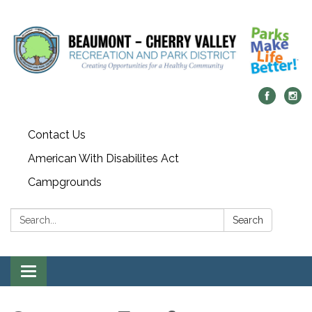
Contact Us
American With Disabilites Act
Campgrounds
Search:
Search
Toggle
navigation