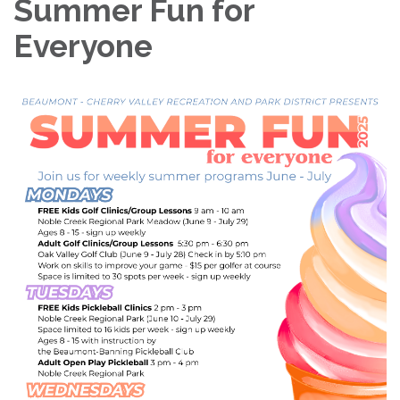
Summer Fun for
Everyone