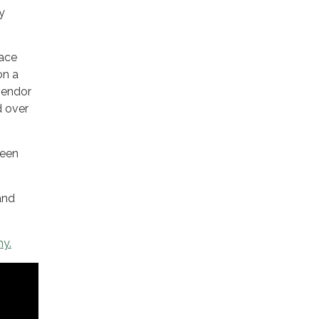
y
race
on a
 vendor
d over
Teen
and
hy.