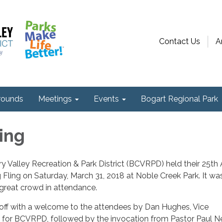
Contact Us
A
ounds
Meetings
Events
Bogart Regional Park
ing
 Valley Recreation & Park District (BCVRPD) held their 25th
Fling on Saturday, March 31, 2018 at Noble Creek Park. It wa
 great crowd in attendance.
off with a welcome to the attendees by Dan Hughes, Vice
for BCVRPD, followed by the invocation from Pastor Paul N