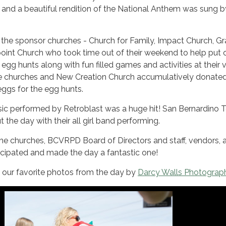
 and a beautiful rendition of the National Anthem was sung b
 the sponsor churches - Church for Family, Impact Church, G
oint Church who took time out of their weekend to help put 
 egg hunts along with fun filled games and activities at their
e churches and New Creation Church accumulatively donate
 eggs for the egg hunts.
sic performed by Retroblast was a huge hit! San Bernardino 
the day with their all girl band performing.
the churches, BCVRPD Board of Directors and staff, vendors, 
icipated and made the day a fantastic one!
f our favorite photos from the day by
Darcy Walls Photograp