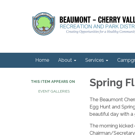
Home
About
Services
Campgr
Spring Fl
THIS ITEM APPEARS ON
EVENT GALLERIES
The Beaumont Cherry
Egg Hunt and Spring 
beautiful day with a
The morning kicked 
Chairman/Secretary 