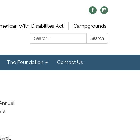
merican With Disabilites Act
Campgrounds
Search:
Search
The Foundation
Contact Us
 Annual
s a
ewell