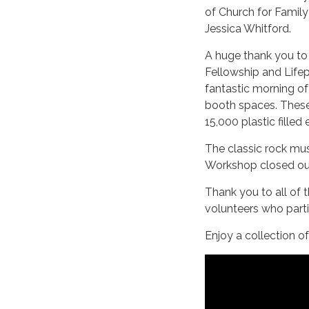
of Church for Family
Jessica Whitford.
A huge thank you to
Fellowship and Lifep
fantastic morning of
booth spaces. Thes
15,000 plastic filled
The classic rock mu
Workshop closed out 
Thank you to all of 
volunteers who part
Enjoy a collection o