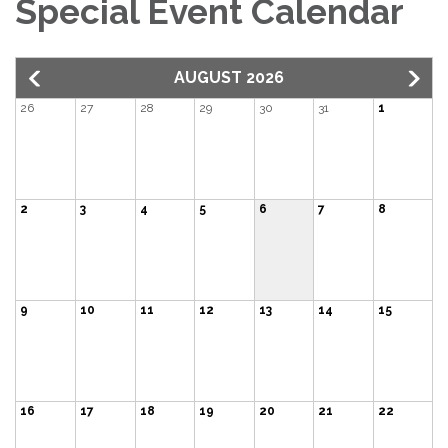
Special Event Calendar
AUGUST 2026
26
27
28
29
30
31
1
2
3
4
5
6
7
8
9
10
11
12
13
14
15
16
17
18
19
20
21
22