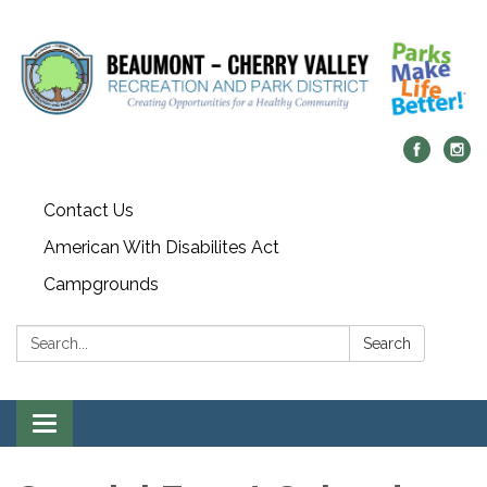
Contact Us
American With Disabilites Act
Campgrounds
Search:
Search
Toggle
navigation