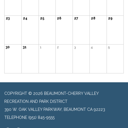
23
24
25
26
27
28
29
30
31
1
2
3
4
5
COPYRIGHT © 2026 BEAUMONT-CHERRY VALLEY
RECREATION AND PARK DISTRICT
390 W. OAK VALLEY PARKWAY, BEAUMONT CA 92223
TELEPHONE
(951) 845-9555