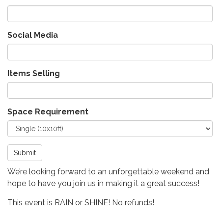
Social Media
Items Selling
Space Requirement
Submit
We’re looking forward to an unforgettable weekend and
hope to have you join us in making it a great success!
This event is RAIN or SHINE! No refunds!