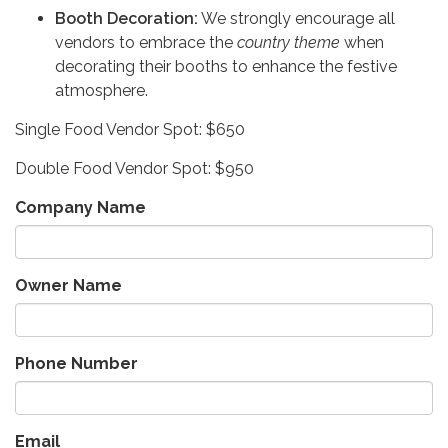
Booth Decoration:
We strongly encourage all
vendors to embrace the
country theme
when
decorating their booths to enhance the festive
atmosphere.
Single Food Vendor Spot: $650
Double Food Vendor Spot: $950
Company Name
Owner Name
Phone Number
Email