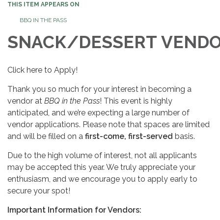
THIS ITEM APPEARS ON
BBQ IN THE PASS
SNACK/DESSERT VEND
Click here to Apply!
Thank you so much for your interest in becoming a
vendor at
BBQ in the Pass
! This event is highly
anticipated, and we’re expecting a large number of
vendor applications. Please note that spaces are limited
and will be filled on a
first-come, first-served
basis.
Due to the high volume of interest, not all applicants
may be accepted this year. We truly appreciate your
enthusiasm, and we encourage you to apply early to
secure your spot!
Important Information for Vendors: