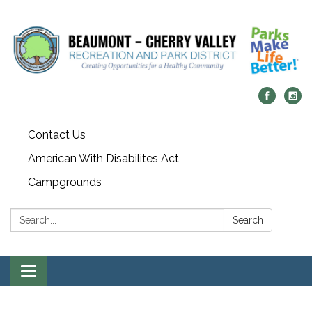
Contact Us
American With Disabilites Act
Campgrounds
Search:
Search
Toggle
navigation