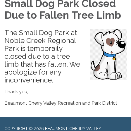
Small Dog Park Closed
Due to Fallen Tree Limb
The Small Dog Park at
Noble Creek Regional
Park is temporaily
closed due to a tree
limb that has fallen. We
apologize for any
inconvenience.
Thank you,
Beaumont Cherry Valley Recreation and Park District
COPYRIGHT © 2026 BEAUMONT-CHERRY VALLEY