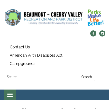
Contact Us
American With Disabilites Act
Campgrounds
Search:
Search
Toggle
navigation