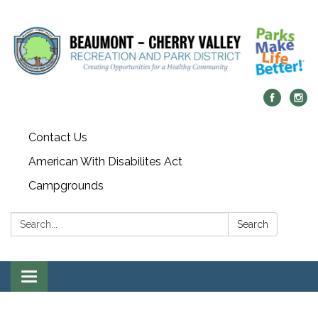
Contact Us
American With Disabilites Act
Campgrounds
Search:
Search
Toggle
navigation