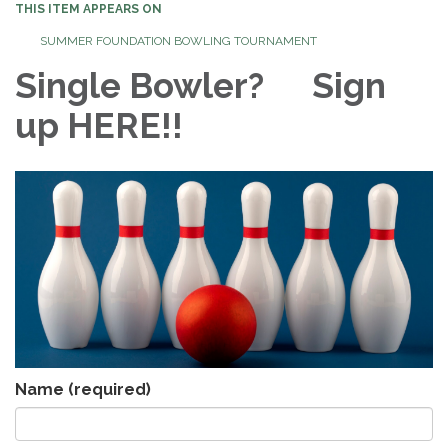
THIS ITEM APPEARS ON
SUMMER FOUNDATION BOWLING TOURNAMENT
Single Bowler? Sign
up HERE!!
Name
(required)