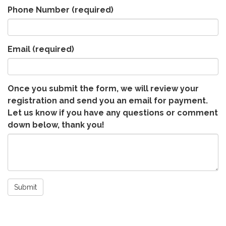
Phone Number
(required)
Email
(required)
Once you submit the form, we will review your
registration and send you an email for payment.
Let us know if you have any questions or comment
down below, thank you!
Submit