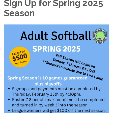
Sign Up for Spring 2025
Season