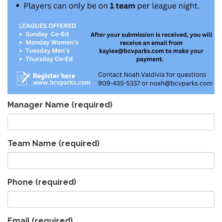
Manager Name
(required)
Team Name
(required)
Phone
(required)
Email
(required)