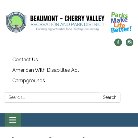
Contact Us
American With Disabilites Act
Campgrounds
Search:
Search
Toggle
navigation