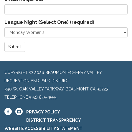
League Night (Select One)
(required)
Submit
COPYRIGHT © 2026 BEAUMONT-CHERRY VALLEY
RECREATION AND PARK DISTRICT
390 W. OAK VALLEY PARKWAY, BEAUMONT CA 92223
TELEPHONE
(951) 845-9555
PRIVACY POLICY
DISTRICT TRANSPARENCY
WEBSITE ACCESSIBILITY STATEMENT